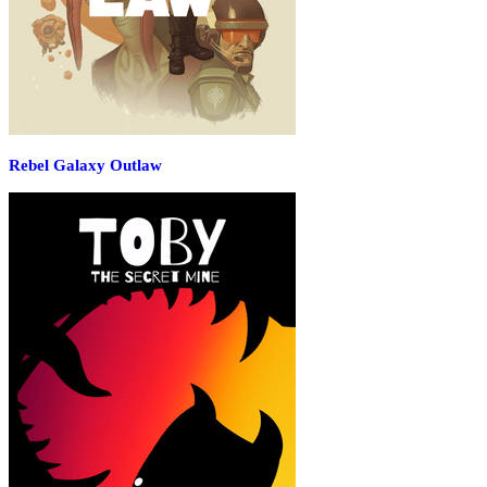
Rebel Galaxy Outlaw