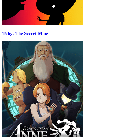
Toby: The Secret Mine