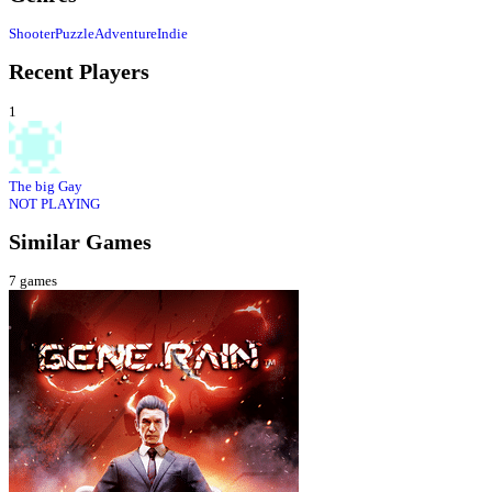
Shooter
Puzzle
Adventure
Indie
Recent Players
1
The big Gay
NOT PLAYING
Similar Games
7
games