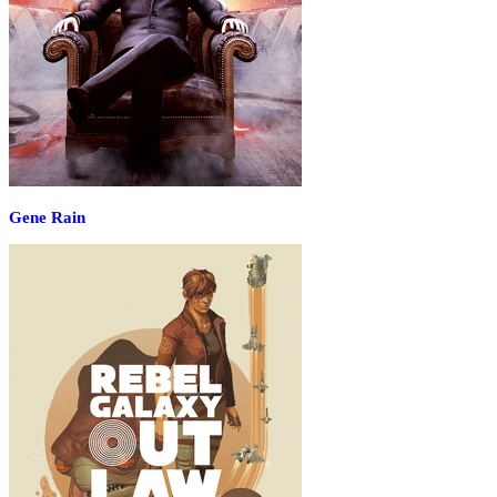
Gene Rain