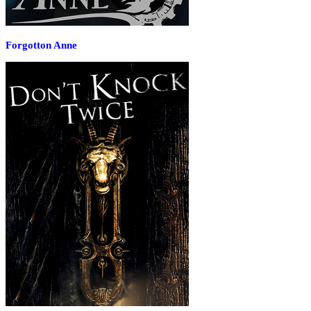
Forgotton Anne