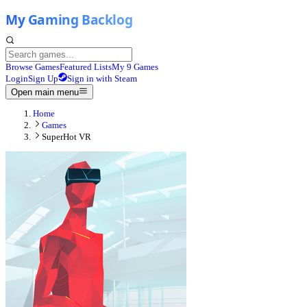
Browse Games
Featured Lists
My 9 Games
Login
Sign Up
Sign in with Steam
Open main menu
Home
Games
SuperHot VR