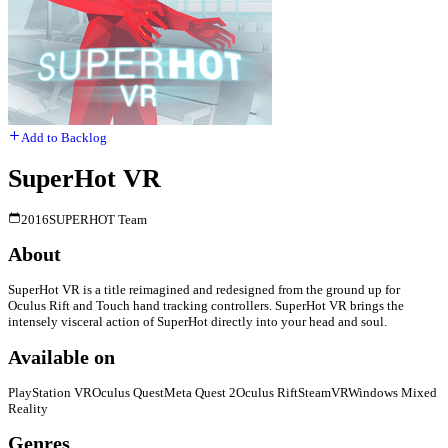
Add to Backlog
SuperHot VR
2016
SUPERHOT Team
About
SuperHot VR is a title reimagined and redesigned from the ground up for
Oculus Rift and Touch hand tracking controllers. SuperHot VR brings the
intensely visceral action of SuperHot directly into your head and soul.
Available on
PlayStation VR
Oculus Quest
Meta Quest 2
Oculus Rift
SteamVR
Windows Mixed
Reality
Genres