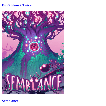
Don't Knock Twice
Semblance