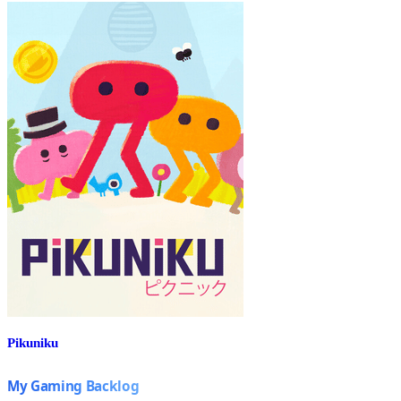
Pikuniku