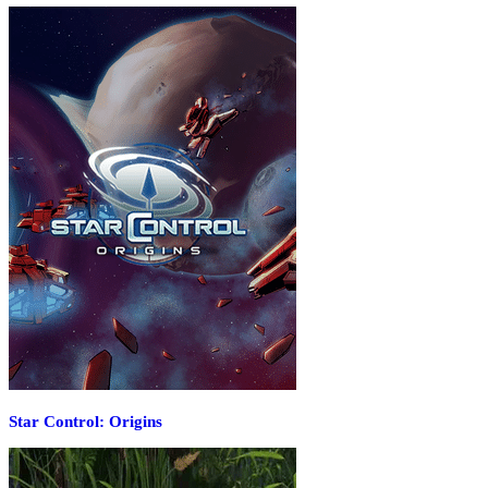
Star Control: Origins