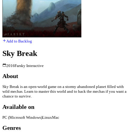
Add to Backlog
Sky Break
2016
Farsky Interactive
About
Sky Break is an open-world game on a stormy abandoned planet filled with
wild mechas. Learn to master this world and to hack the mechas if you want a
chance to survive.
Available on
PC (Microsoft Windows)
Linux
Mac
Genres