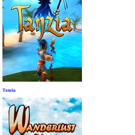
Tanzia