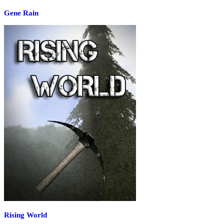
Gene Rain
Rising World