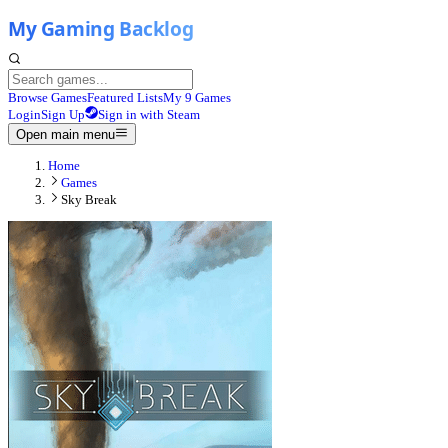
Browse Games
Featured Lists
My 9 Games
Login
Sign Up
Sign in with Steam
Open main menu
Home
Games
Sky Break