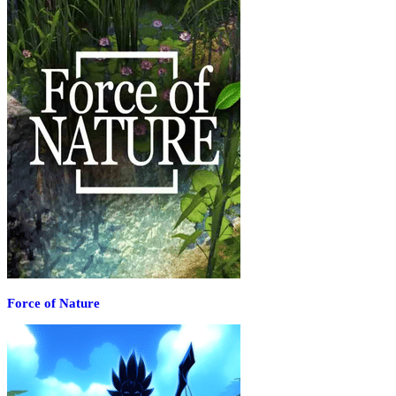
Force of Nature