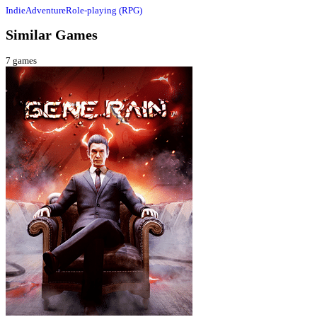
Indie
Adventure
Role-playing (RPG)
Similar Games
7
games