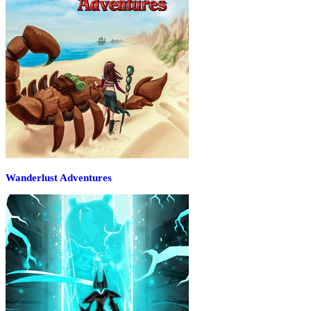
Wanderlust Adventures