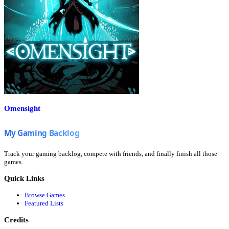
Omensight
Track your gaming backlog, compete with friends, and finally finish all those
games.
Quick Links
Browse Games
Featured Lists
Credits