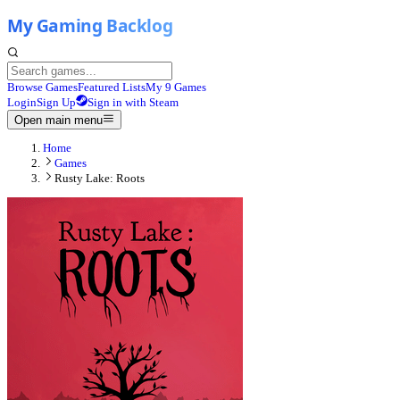
Browse Games
Featured Lists
My 9 Games
Login
Sign Up
Sign in with Steam
Open main menu
Home
Games
Rusty Lake: Roots