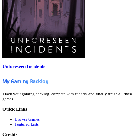
Unforeseen Incidents
Track your gaming backlog, compete with friends, and finally finish all those
games.
Quick Links
Browse Games
Featured Lists
Credits