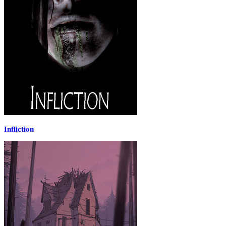
Infliction