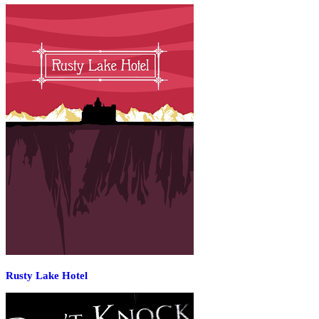
Rusty Lake Hotel