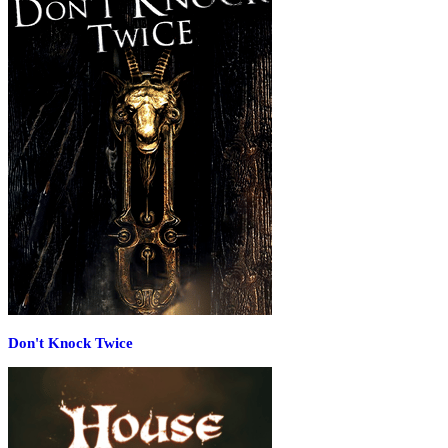
Don't Knock Twice