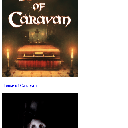
House of Caravan