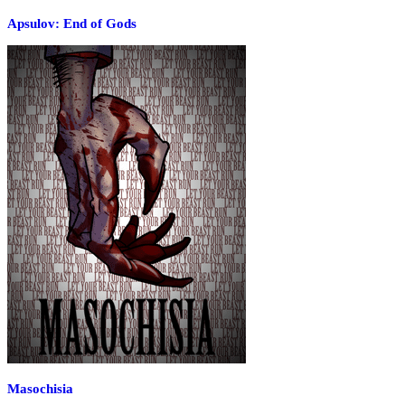
Apsulov: End of Gods
Masochisia