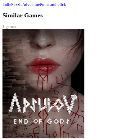
Indie
Puzzle
Adventure
Point-and-click
Similar Games
7
games