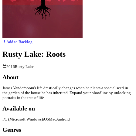
Add to Backlog
Rusty Lake: Roots
2016
Rusty Lake
About
James Vanderboom's life drastically changes when he plants a special seed in
the garden of the house he has inherited. Expand your bloodline by unlocking
portraits in the tree of life.
Available on
PC (Microsoft Windows)
iOS
Mac
Android
Genres