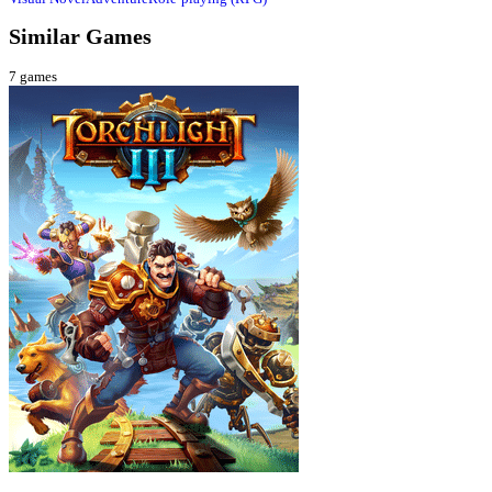
Similar Games
7
games