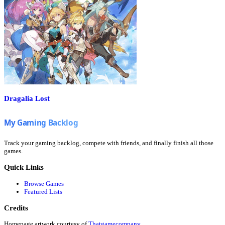
Dragalia Lost
Track your gaming backlog, compete with friends, and finally finish all those
games.
Quick Links
Browse Games
Featured Lists
Credits
Homepage artwork courtesy of
Thatgamecompany