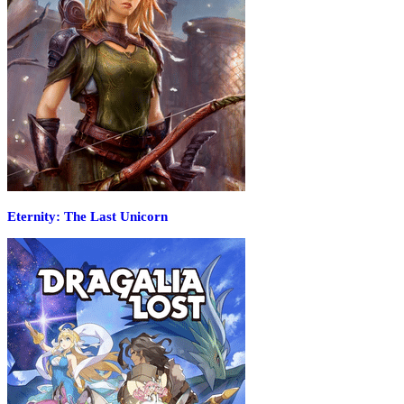
Eternity: The Last Unicorn