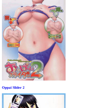
Oppai Slider 2