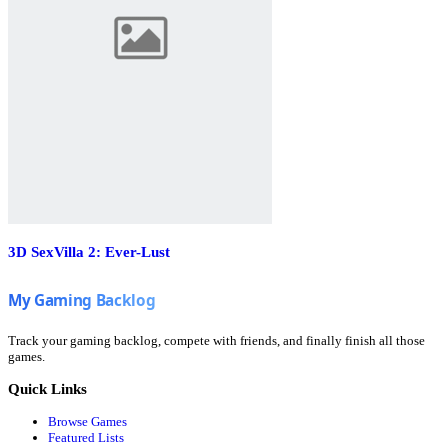
3D SexVilla 2: Ever-Lust
Track your gaming backlog, compete with friends, and finally finish all those
games.
Quick Links
Browse Games
Featured Lists