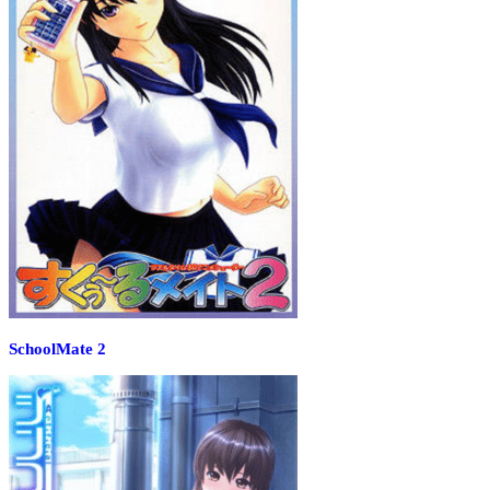
SchoolMate 2