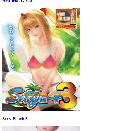
Artificial Girl 2
Sexy Beach 3