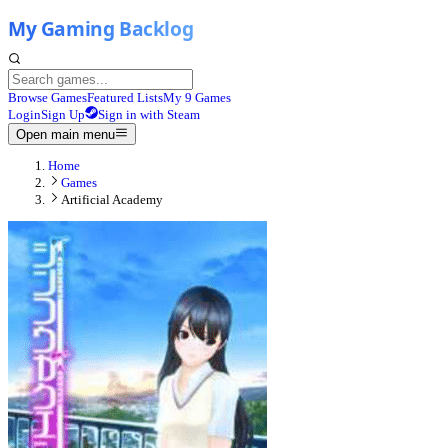
Browse Games
Featured Lists
My 9 Games
Login
Sign Up
Sign in with Steam
Open main menu
Home
Games
Artificial Academy