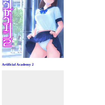
Artificial Academy 2