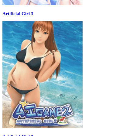
Artificial Girl 3