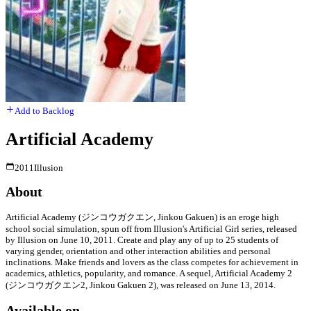
Add to Backlog
Artificial Academy
2011
Illusion
About
Artificial Academy (ジンコウガクエン, Jinkou Gakuen) is an eroge high
school social simulation, spun off from Illusion's Artificial Girl series, released
by Illusion on June 10, 2011. Create and play any of up to 25 students of
varying gender, orientation and other interaction abilities and personal
inclinations. Make friends and lovers as the class competes for achievement in
academics, athletics, popularity, and romance. A sequel, Artificial Academy 2
(ジンコウガクエン2, Jinkou Gakuen 2), was released on June 13, 2014.
Available on