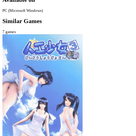
PC (Microsoft Windows)
Similar Games
7
games