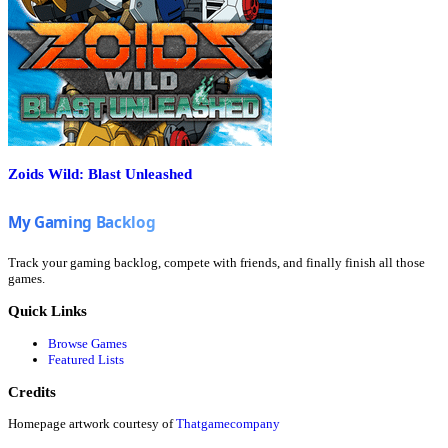
Zoids Wild: Blast Unleashed
Track your gaming backlog, compete with friends, and finally finish all those
games.
Quick Links
Browse Games
Featured Lists
Credits
Homepage artwork courtesy of
Thatgamecompany