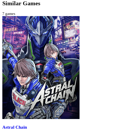
Similar Games
7
games
Astral Chain