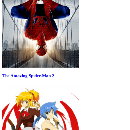
The Amazing Spider-Man 2