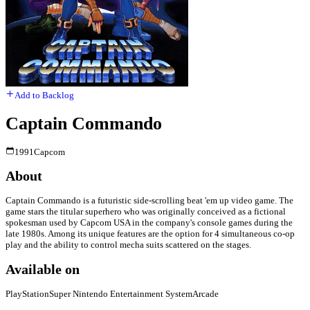
Add to Backlog
Captain Commando
1991
Capcom
About
Captain Commando is a futuristic side-scrolling beat 'em up video game. The
game stars the titular superhero who was originally conceived as a fictional
spokesman used by Capcom USA in the company's console games during the
late 1980s. Among its unique features are the option for 4 simultaneous co-op
play and the ability to control mecha suits scattered on the stages.
Available on
PlayStation
Super Nintendo Entertainment System
Arcade