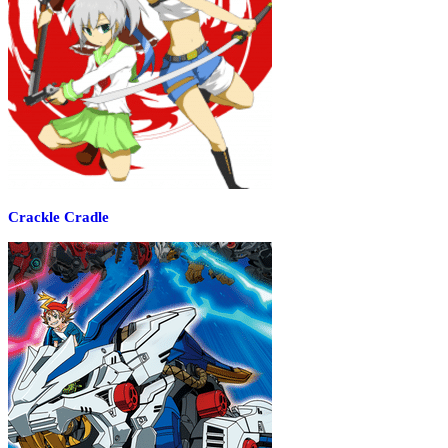
Crackle Cradle