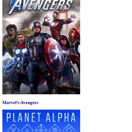
Marvel's Avengers