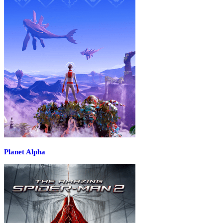
Planet Alpha