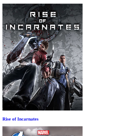
Rise of Incarnates