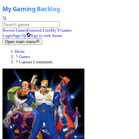
Browse Games
Featured Lists
My 9 Games
Login
Sign Up
Sign in with Steam
Open main menu
Home
Games
Captain Commando