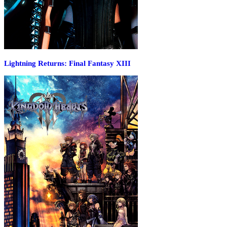
Lightning Returns: Final Fantasy XIII