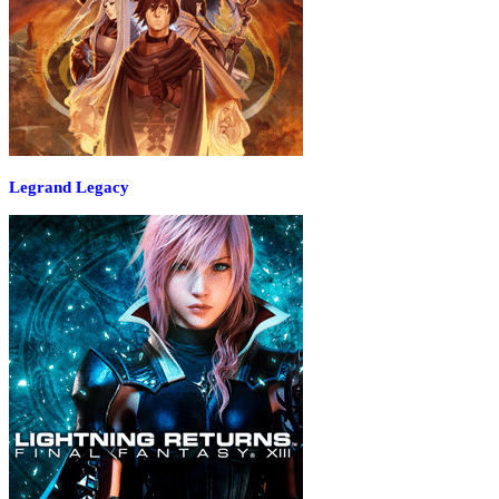
Legrand Legacy