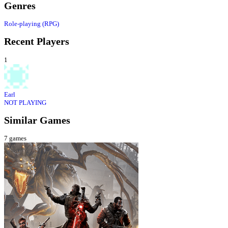
Genres
Role-playing (RPG)
Recent Players
1
Earl
NOT PLAYING
Similar Games
7
games