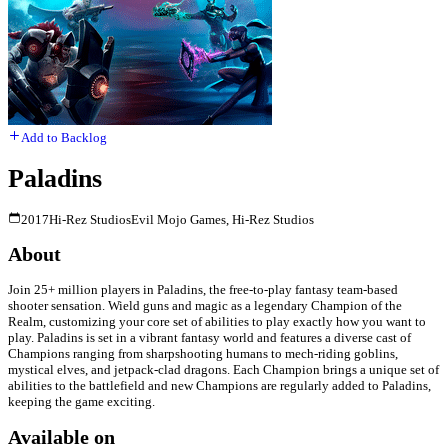
Add to Backlog
Paladins
2017
Hi-Rez Studios
Evil Mojo Games, Hi-Rez Studios
About
Join 25+ million players in Paladins, the free-to-play fantasy team-based
shooter sensation. Wield guns and magic as a legendary Champion of the
Realm, customizing your core set of abilities to play exactly how you want to
play. Paladins is set in a vibrant fantasy world and features a diverse cast of
Champions ranging from sharpshooting humans to mech-riding goblins,
mystical elves, and jetpack-clad dragons. Each Champion brings a unique set of
abilities to the battlefield and new Champions are regularly added to Paladins,
keeping the game exciting.
Available on