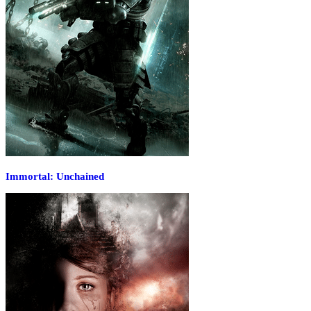
Immortal: Unchained