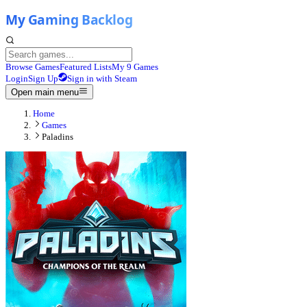
Browse Games
Featured Lists
My 9 Games
Login
Sign Up
Sign in with Steam
Open main menu
Home
Games
Paladins