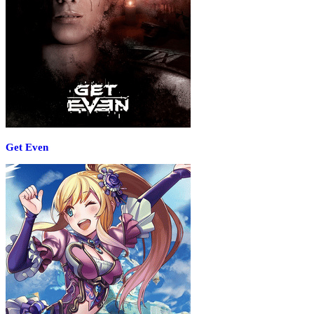
Get Even