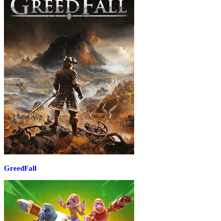
GreedFall