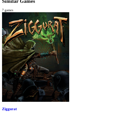
Similar Games
7
games
Ziggurat