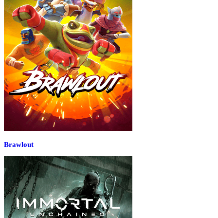
Brawlout