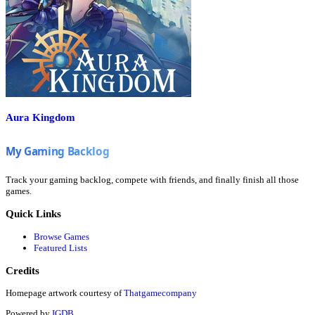
Aura Kingdom
Track your gaming backlog, compete with friends, and finally finish all those
games.
Quick Links
Browse Games
Featured Lists
Credits
Homepage artwork courtesy of
Thatgamecompany
Powered by
IGDB