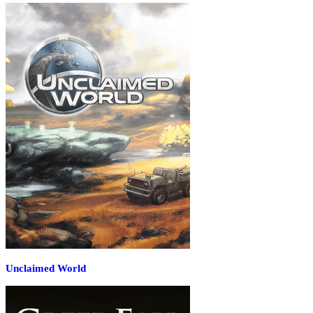
Unclaimed World