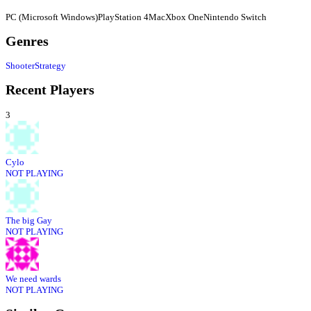
PC (Microsoft Windows)
PlayStation 4
Mac
Xbox One
Nintendo Switch
Genres
Shooter
Strategy
Recent Players
3
Cylo
NOT PLAYING
The big Gay
NOT PLAYING
We need wards
NOT PLAYING