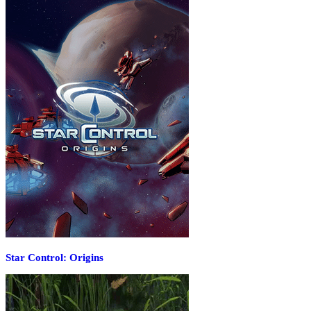
Star Control: Origins