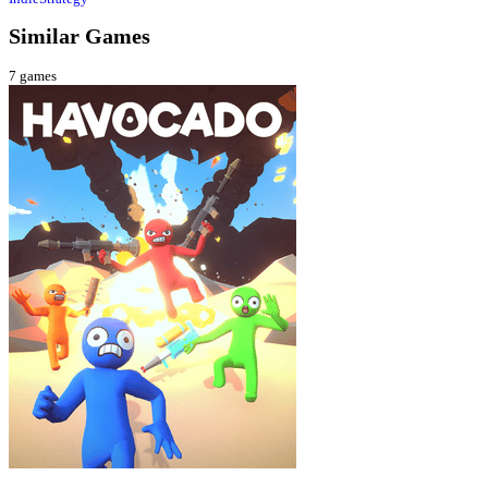
Similar Games
7
games