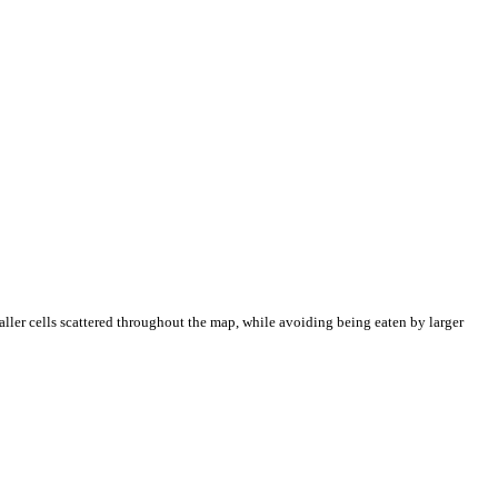
aller cells scattered throughout the map, while avoiding being eaten by larger