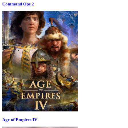
Command Ops 2
Age of Empires IV