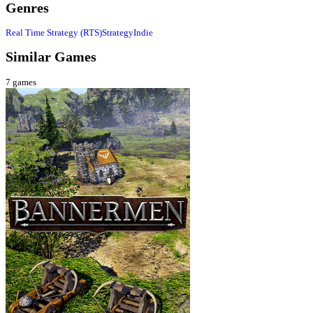
Genres
Real Time Strategy (RTS)
Strategy
Indie
Similar Games
7
games