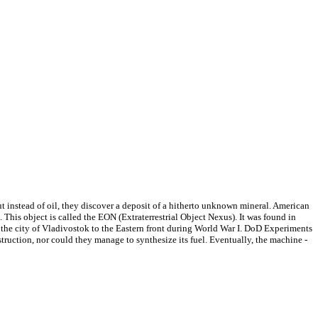
ut instead of oil, they discover a deposit of a hitherto unknown mineral. American
n. This object is called the EON (Extraterrestrial Object Nexus). It was found in
the city of Vladivostok to the Eastern front during World War I. DoD Experiments
truction, nor could they manage to synthesize its fuel. Eventually, the machine -