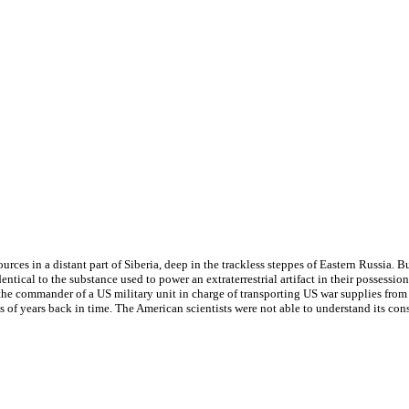
ces in a distant part of Siberia, deep in the trackless steppes of Eastern Russia. B
dentical to the substance used to power an extraterrestrial artifact in their possessio
e commander of a US military unit in charge of transporting US war supplies from 
 of years back in time. The American scientists were not able to understand its cons