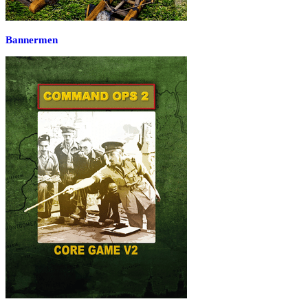
Bannermen