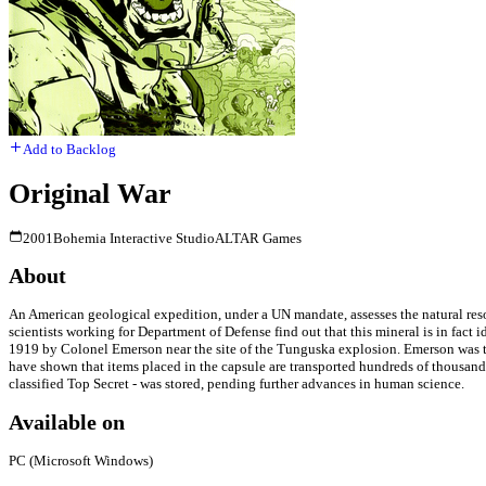
Add to Backlog
Original War
2001
Bohemia Interactive Studio
ALTAR Games
About
An American geological expedition, under a UN mandate, assesses the natural resour
scientists working for Department of Defense find out that this mineral is in fact i
1919 by Colonel Emerson near the site of the Tunguska explosion. Emerson was th
have shown that items placed in the capsule are transported hundreds of thousands
classified Top Secret - was stored, pending further advances in human science.
Available on
PC (Microsoft Windows)