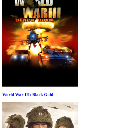
World War III: Black Gold