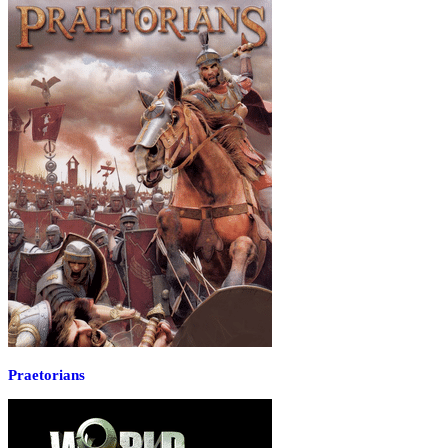
Praetorians