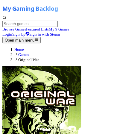
Browse Games
Featured Lists
My 9 Games
Login
Sign Up
Sign in with Steam
Open main menu
Home
Games
Original War