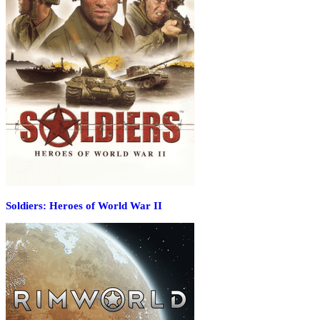
Soldiers: Heroes of World War II