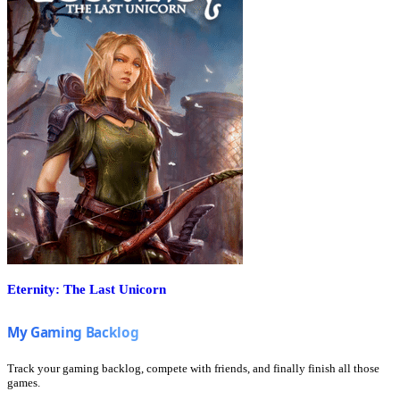
Eternity: The Last Unicorn
Track your gaming backlog, compete with friends, and finally finish all those
games.