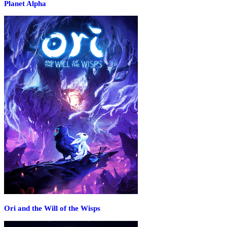
Planet Alpha
Ori and the Will of the Wisps