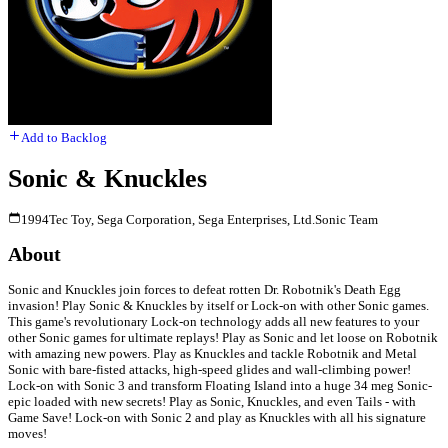
Add to Backlog
Sonic & Knuckles
1994
Tec Toy, Sega Corporation, Sega Enterprises, Ltd.
Sonic Team
About
Sonic and Knuckles join forces to defeat rotten Dr. Robotnik's Death Egg
invasion! Play Sonic & Knuckles by itself or Lock-on with other Sonic games.
This game's revolutionary Lock-on technology adds all new features to your
other Sonic games for ultimate replays! Play as Sonic and let loose on Robotnik
with amazing new powers. Play as Knuckles and tackle Robotnik and Metal
Sonic with bare-fisted attacks, high-speed glides and wall-climbing power!
Lock-on with Sonic 3 and transform Floating Island into a huge 34 meg Sonic-
epic loaded with new secrets! Play as Sonic, Knuckles, and even Tails - with
Game Save! Lock-on with Sonic 2 and play as Knuckles with all his signature
moves!