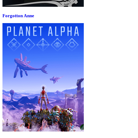
Forgotton Anne