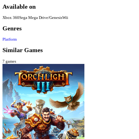
Available on
Xbox 360
Sega Mega Drive/Genesis
Wii
Genres
Platform
Similar Games
7
games