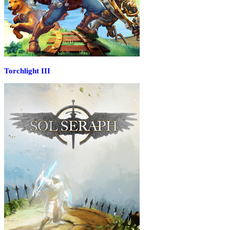
Torchlight III