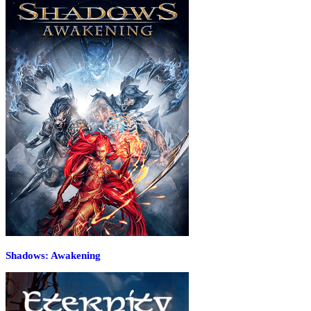
Shadows: Awakening