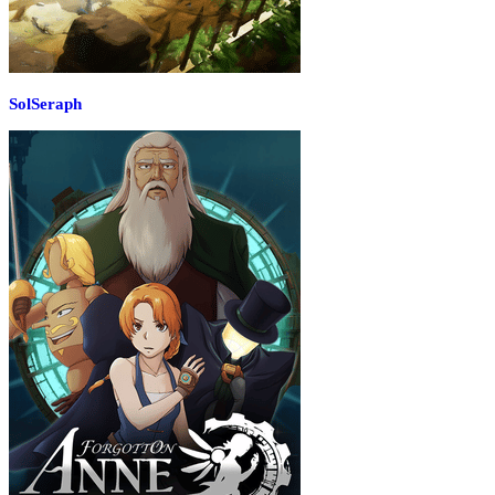
SolSeraph