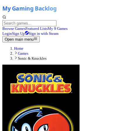
Browse Games
Featured Lists
My 9 Games
Login
Sign Up
Sign in with Steam
Open main menu
Home
Games
Sonic & Knuckles