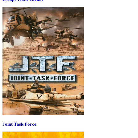
Joint Task Force