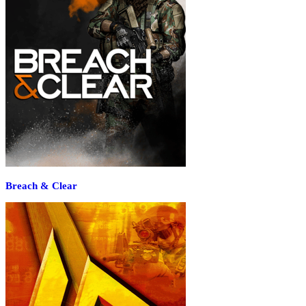
Breach & Clear