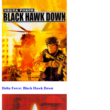
Delta Force: Black Hawk Down