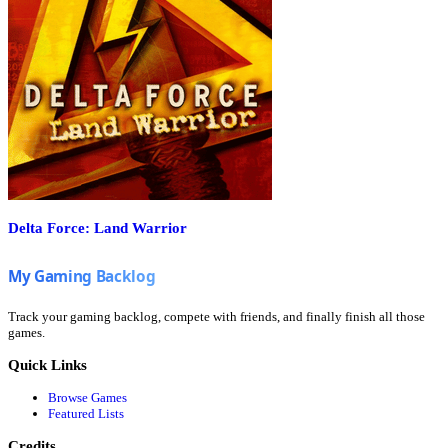
Delta Force: Land Warrior
Track your gaming backlog, compete with friends, and finally finish all those
games.
Quick Links
Browse Games
Featured Lists
Credits