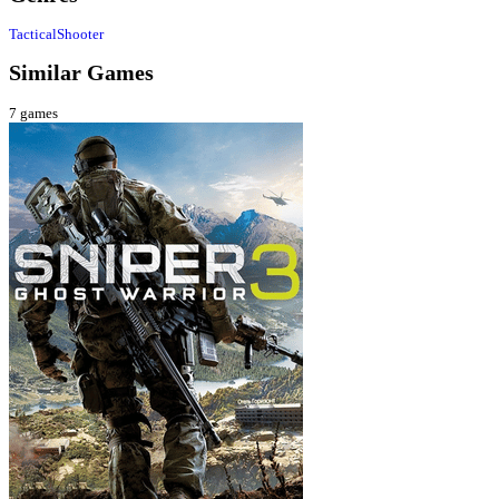
Tactical
Shooter
Similar Games
7
games