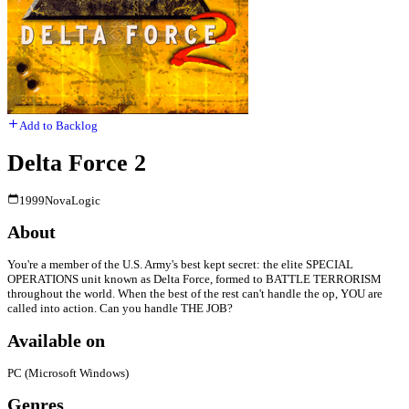
Add to Backlog
Delta Force 2
1999
NovaLogic
About
You're a member of the U.S. Army's best kept secret: the elite SPECIAL
OPERATIONS unit known as Delta Force, formed to BATTLE TERRORISM
throughout the world. When the best of the rest can't handle the op, YOU are
called into action. Can you handle THE JOB?
Available on
PC (Microsoft Windows)
Genres