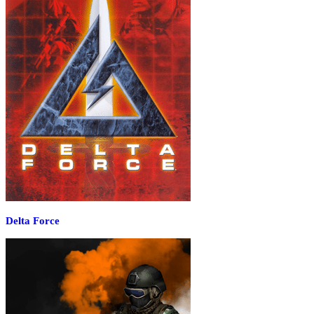
Delta Force