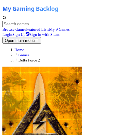
Browse Games
Featured Lists
My 9 Games
Login
Sign Up
Sign in with Steam
Open main menu
Home
Games
Delta Force 2