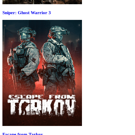
Sniper: Ghost Warrior 3
Escape from Tarkov