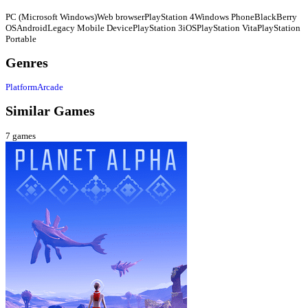
PC (Microsoft Windows)
Web browser
PlayStation 4
Windows Phone
BlackBerry
OS
Android
Legacy Mobile Device
PlayStation 3
iOS
PlayStation Vita
PlayStation
Portable
Genres
Platform
Arcade
Similar Games
7
games