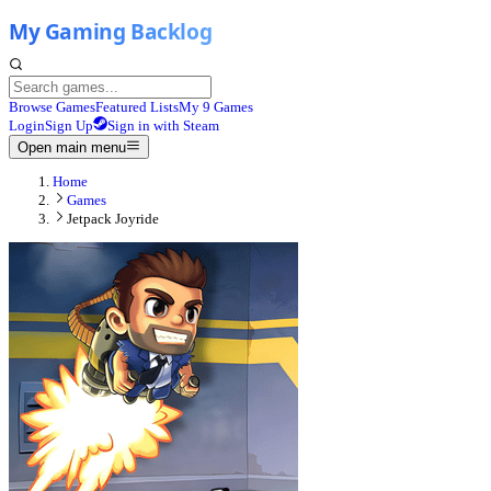
Browse Games
Featured Lists
My 9 Games
Login
Sign Up
Sign in with Steam
Open main menu
Home
Games
Jetpack Joyride