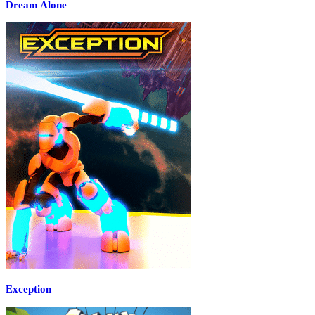
Dream Alone
Exception