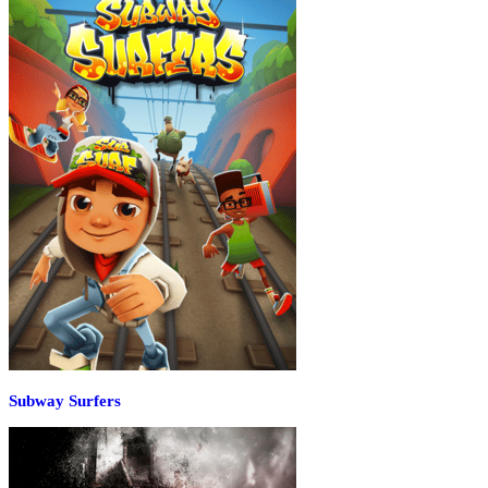
Subway Surfers