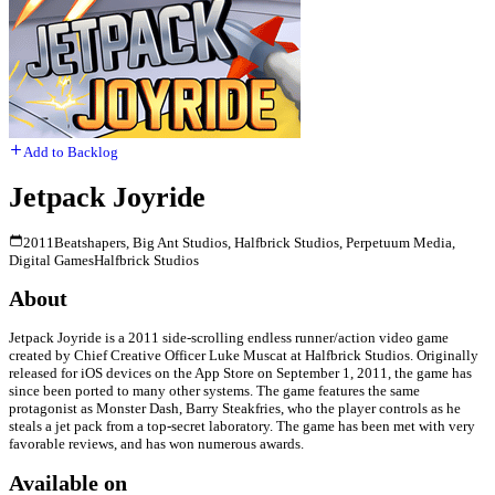
Add to Backlog
Jetpack Joyride
2011
Beatshapers, Big Ant Studios, Halfbrick Studios, Perpetuum Media,
Digital Games
Halfbrick Studios
About
Jetpack Joyride is a 2011 side-scrolling endless runner/action video game
created by Chief Creative Officer Luke Muscat at Halfbrick Studios. Originally
released for iOS devices on the App Store on September 1, 2011, the game has
since been ported to many other systems. The game features the same
protagonist as Monster Dash, Barry Steakfries, who the player controls as he
steals a jet pack from a top-secret laboratory. The game has been met with very
favorable reviews, and has won numerous awards.
Available on