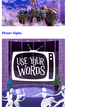
Planet Alpha