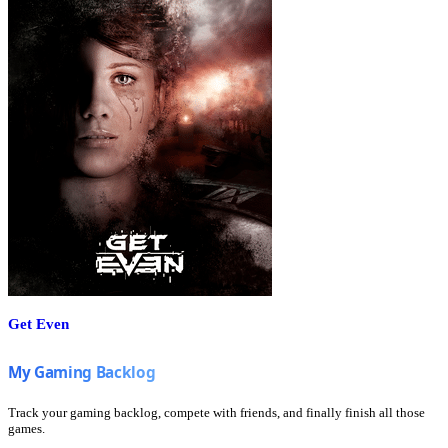
Get Even
Track your gaming backlog, compete with friends, and finally finish all those
games.