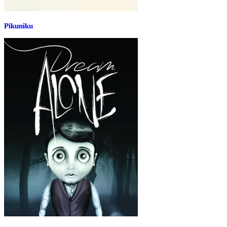
Pikuniku