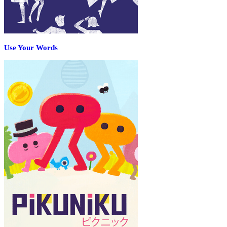
Use Your Words