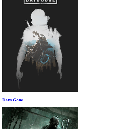
Days Gone