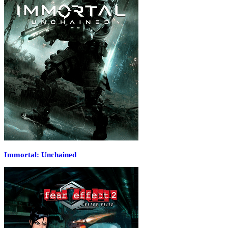
Immortal: Unchained