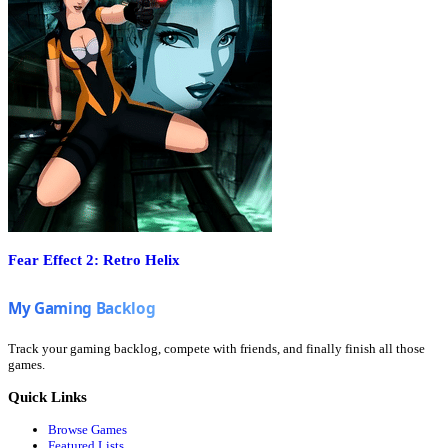
Fear Effect 2: Retro Helix
Track your gaming backlog, compete with friends, and finally finish all those
games.
Quick Links
Browse Games
Featured Lists