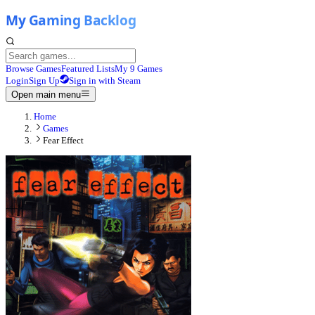
Browse Games
Featured Lists
My 9 Games
Login
Sign Up
Sign in with Steam
Open main menu
Home
Games
Fear Effect