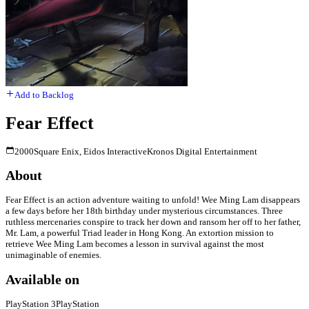
Add to Backlog
Fear Effect
2000
Square Enix, Eidos Interactive
Kronos Digital Entertainment
About
Fear Effect is an action adventure waiting to unfold! Wee Ming Lam disappears
a few days before her 18th birthday under mysterious circumstances. Three
ruthless mercenaries conspire to track her down and ransom her off to her father,
Mr. Lam, a powerful Triad leader in Hong Kong. An extortion mission to
retrieve Wee Ming Lam becomes a lesson in survival against the most
unimaginable of enemies.
Available on
PlayStation 3
PlayStation