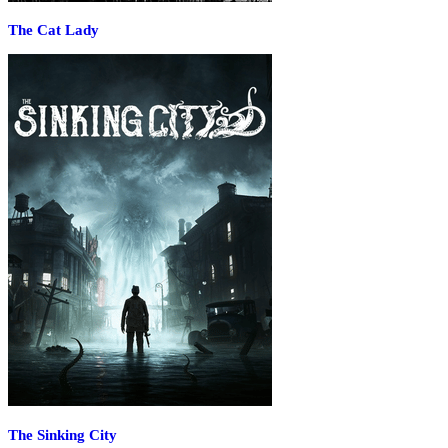
The Cat Lady
The Sinking City