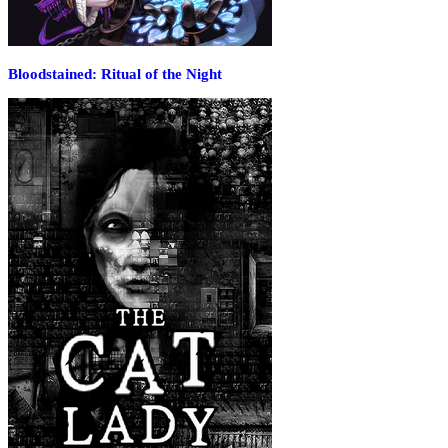
Bloodstained: Ritual of the Night