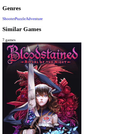
Genres
Shooter
Puzzle
Adventure
Similar Games
7
games