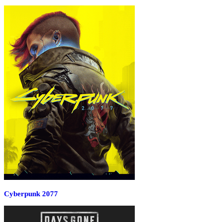
Cyberpunk 2077