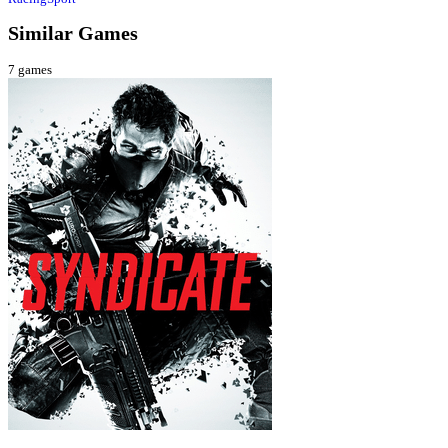
Similar Games
7
games