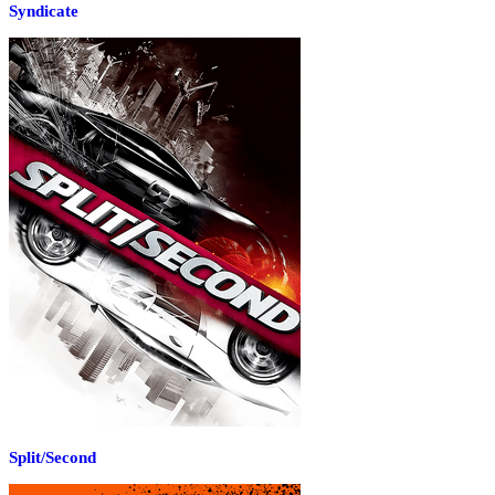
Syndicate
Split/Second