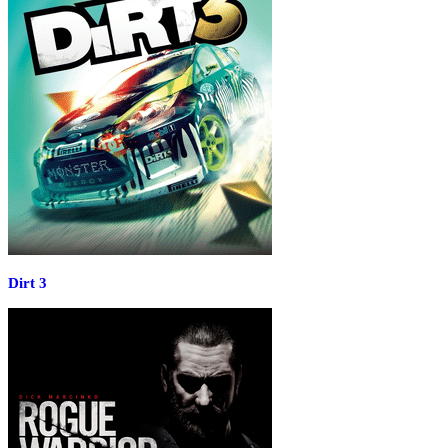
Dirt 3