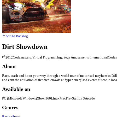
Add to Backlog
Dirt Showdown
2012
Codemasters, Virtual Programming, Sega Amusements International
Codem
About
Race, crash and hoon your way through a world tour of motorised mayhem in DiRT
and earn the adulation of frenzied crowds at hyper-energised events at iconic loca
Available on
PC (Microsoft Windows)
Xbox 360
Linux
Mac
PlayStation 3
Arcade
Genres
Racing
Sport