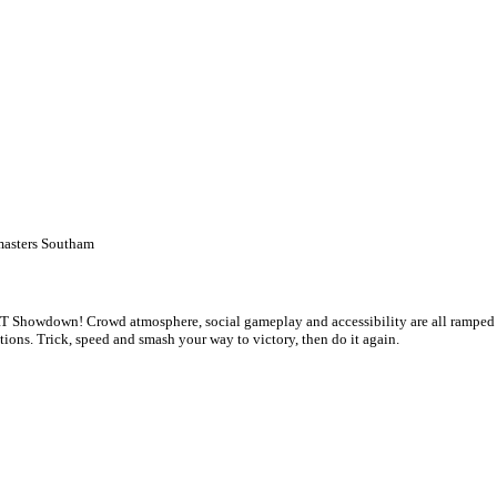
asters Southam
 Showdown! Crowd atmosphere, social gameplay and accessibility are all ramped up 
tions. Trick, speed and smash your way to victory, then do it again.