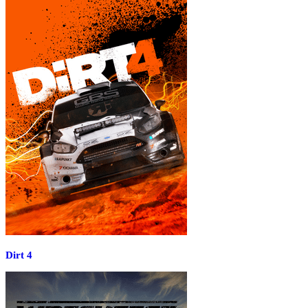
Dirt 4