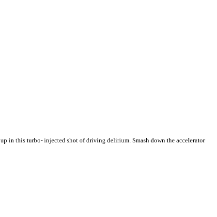
in this turbo- injected shot of driving delirium. Smash down the accelerator