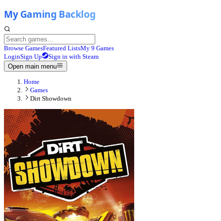
Browse Games
Featured Lists
My 9 Games
Login
Sign Up
Sign in with Steam
Open main menu
Home
Games
Dirt Showdown