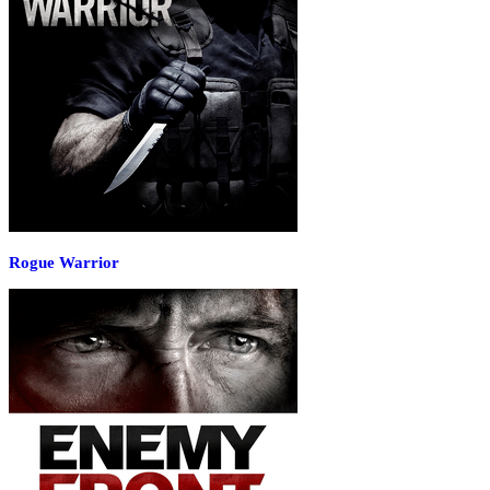
Rogue Warrior