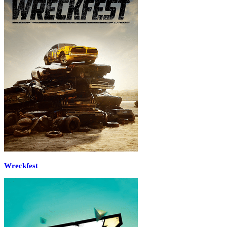
Wreckfest