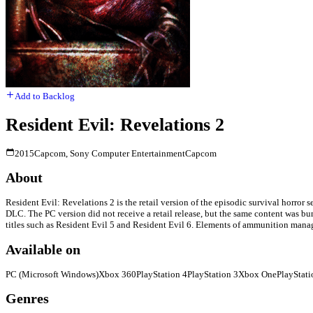
Add to Backlog
Resident Evil: Revelations 2
2015
Capcom, Sony Computer Entertainment
Capcom
About
Resident Evil: Revelations 2 is the retail version of the episodic survival horror 
DLC. The PC version did not receive a retail release, but the same content was bu
titles such as Resident Evil 5 and Resident Evil 6. Elements of ammunition manag
Available on
PC (Microsoft Windows)
Xbox 360
PlayStation 4
PlayStation 3
Xbox One
PlayStati
Genres