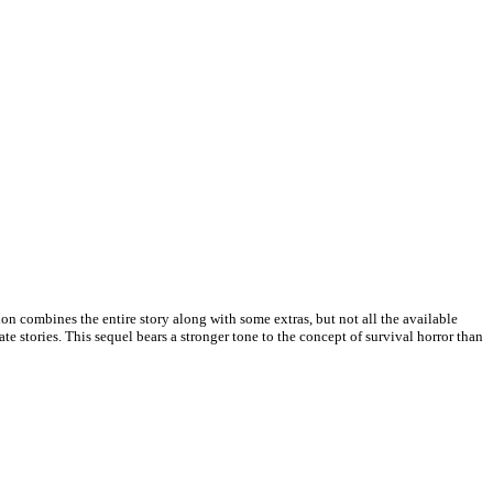
ion combines the entire story along with some extras, but not all the available
 stories. This sequel bears a stronger tone to the concept of survival horror than