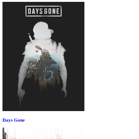
Days Gone