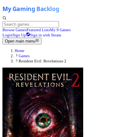
Browse Games
Featured Lists
My 9 Games
Login
Sign Up
Sign in with Steam
Open main menu
Home
Games
Resident Evil: Revelations 2