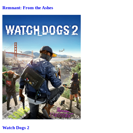
Remnant: From the Ashes
Watch Dogs 2