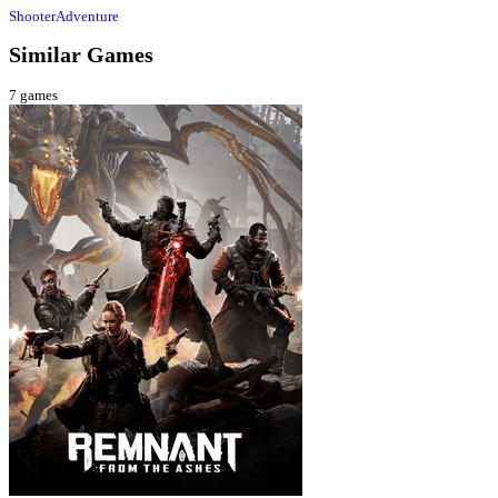
Shooter
Adventure
Similar Games
7
games