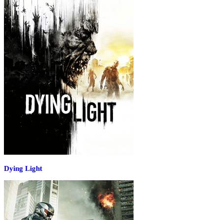
Dying Light