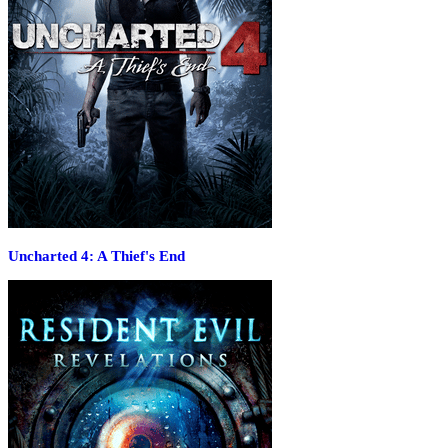
Uncharted 4: A Thief's End