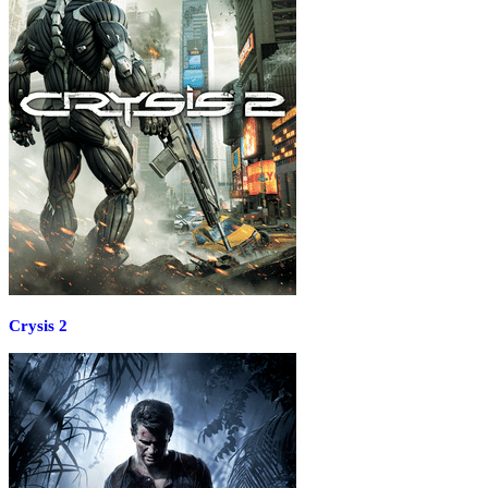
Crysis 2