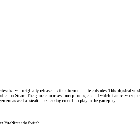
series that was originally released as four downloadable episodes. This physical vers
ndled on Steam. The game comprises four episodes, each of which feature two separate
ement as well as stealth or sneaking come into play in the gameplay.
on Vita
Nintendo Switch