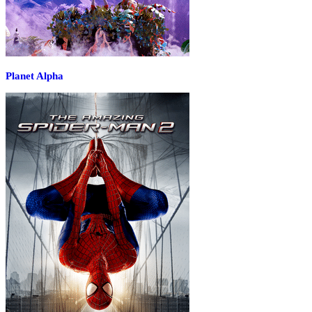
Planet Alpha