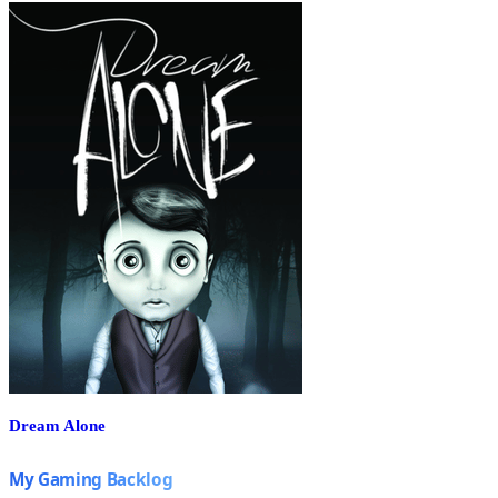
Dream Alone