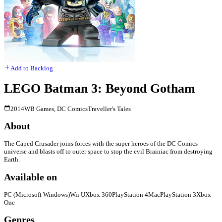
Add to Backlog
LEGO Batman 3: Beyond Gotham
2014
WB Games, DC Comics
Traveller's Tales
About
The Caped Crusader joins forces with the super heroes of the DC Comics
universe and blasts off to outer space to stop the evil Brainiac from destroying
Earth.
Available on
PC (Microsoft Windows)
Wii U
Xbox 360
PlayStation 4
Mac
PlayStation 3
Xbox
One
Genres