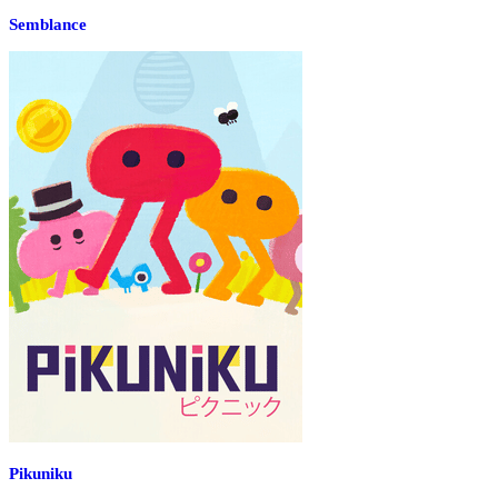
Semblance
Pikuniku