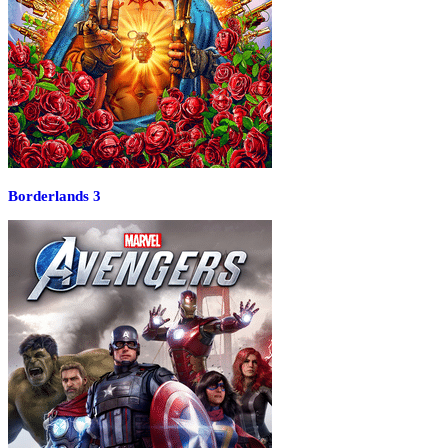
Borderlands 3