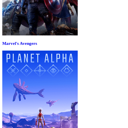
Marvel's Avengers