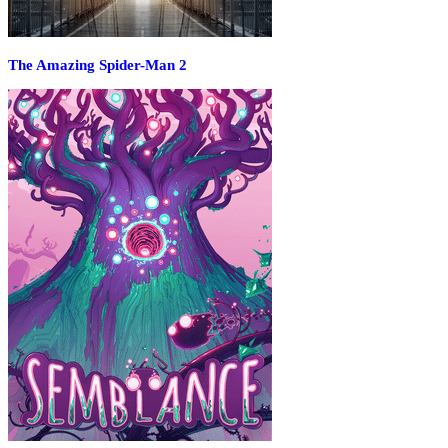
The Amazing Spider-Man 2