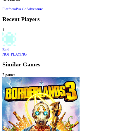
Platform
Puzzle
Adventure
Recent Players
1
Earl
NOT PLAYING
Similar Games
7
games