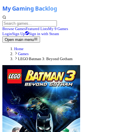
Browse Games
Featured Lists
My 9 Games
Login
Sign Up
Sign in with Steam
Open main menu
Home
Games
LEGO Batman 3: Beyond Gotham