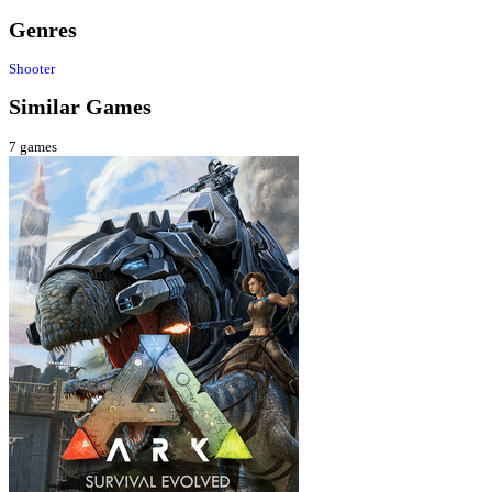
Genres
Shooter
Similar Games
7
games