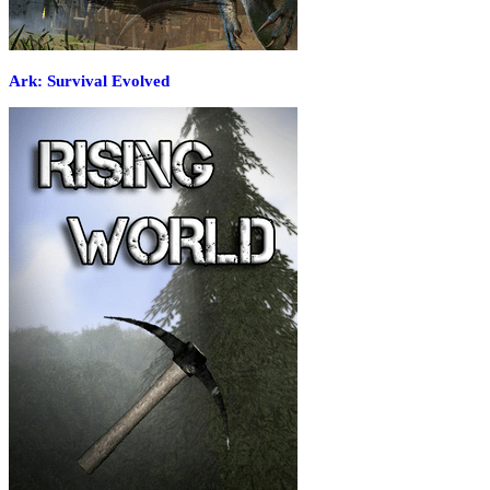
Ark: Survival Evolved