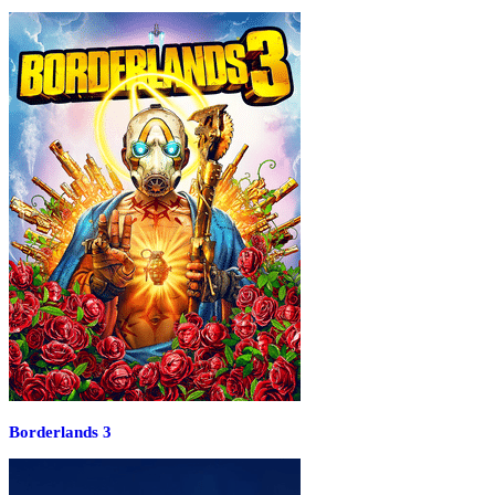
Borderlands 3