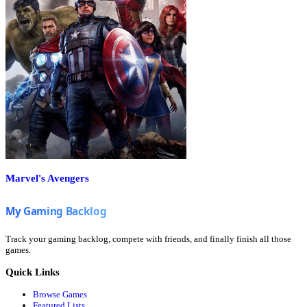
Marvel's Avengers
Track your gaming backlog, compete with friends, and finally finish all those
games.
Quick Links
Browse Games
Featured Lists