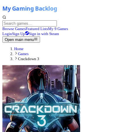
Browse Games
Featured Lists
My 9 Games
Login
Sign Up
Sign in with Steam
Open main menu
Home
Games
Crackdown 3