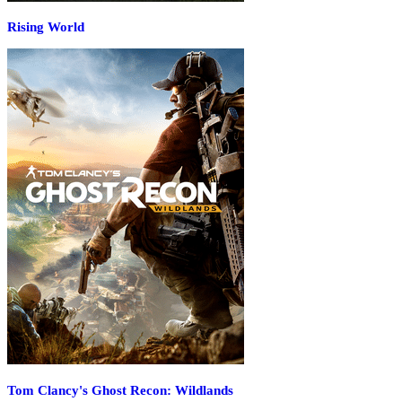
Rising World
Tom Clancy's Ghost Recon: Wildlands