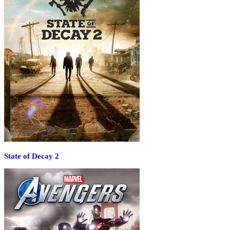
State of Decay 2