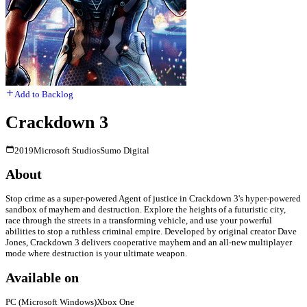
Add to Backlog
Crackdown 3
2019
Microsoft Studios
Sumo Digital
About
Stop crime as a super-powered Agent of justice in Crackdown 3's hyper-powered
sandbox of mayhem and destruction. Explore the heights of a futuristic city,
race through the streets in a transforming vehicle, and use your powerful
abilities to stop a ruthless criminal empire. Developed by original creator Dave
Jones, Crackdown 3 delivers cooperative mayhem and an all-new multiplayer
mode where destruction is your ultimate weapon.
Available on
PC (Microsoft Windows)
Xbox One