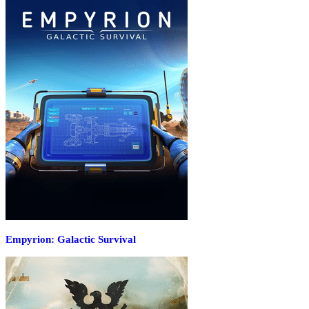
Empyrion: Galactic Survival