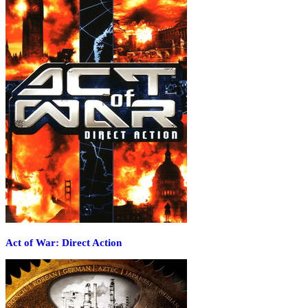
Act of War: Direct Action