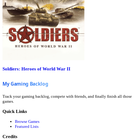
Soldiers: Heroes of World War II
Track your gaming backlog, compete with friends, and finally finish all those
games.
Quick Links
Browse Games
Featured Lists
Credits