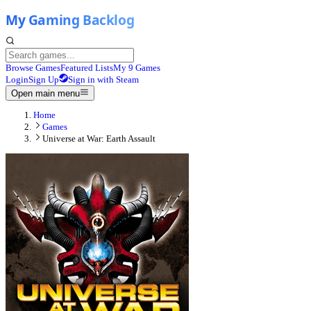
Browse Games
Featured Lists
My 9 Games
Login
Sign Up
Sign in with Steam
Open main menu
Home
Games
Universe at War: Earth Assault