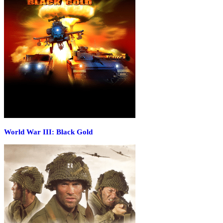
World War III: Black Gold