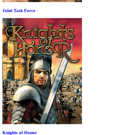
Joint Task Force
Knights of Honor