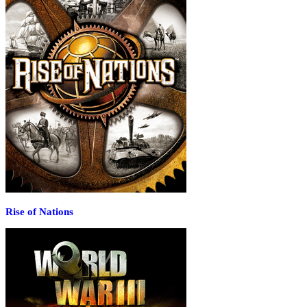
Rise of Nations