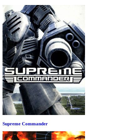
Supreme Commander