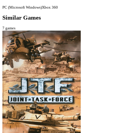
PC (Microsoft Windows)
Xbox 360
Similar Games
7
games