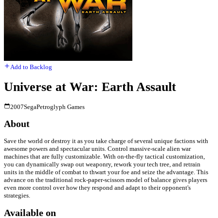
Add to Backlog
Universe at War: Earth Assault
2007
Sega
Petroglyph Games
About
Save the world or destroy it as you take charge of several unique factions with
awesome powers and spectacular units. Control massive-scale alien war
machines that are fully customizable. With on-the-fly tactical customization,
you can dynamically swap out weaponry, rework your tech tree, and retrain
units in the middle of combat to thwart your foe and seize the advantage. This
advance on the traditional rock-paper-scissors model of balance gives players
even more control over how they respond and adapt to their opponent's
strategies.
Available on