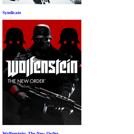
Syndicate
Wolfenstein: The New Order