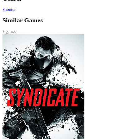
Shooter
Similar Games
7
games