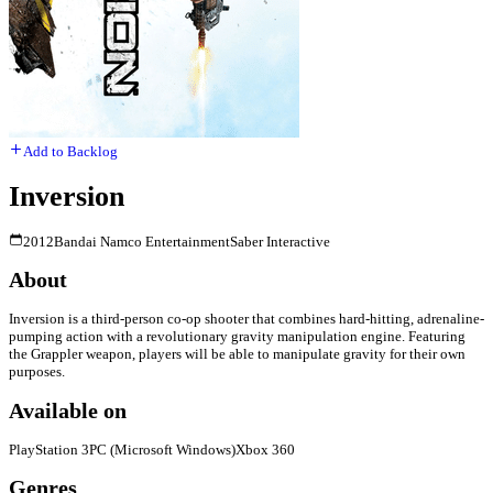
Add to Backlog
Inversion
2012
Bandai Namco Entertainment
Saber Interactive
About
Inversion is a third-person co-op shooter that combines hard-hitting, adrenaline-
pumping action with a revolutionary gravity manipulation engine. Featuring
the Grappler weapon, players will be able to manipulate gravity for their own
purposes.
Available on
PlayStation 3
PC (Microsoft Windows)
Xbox 360
Genres