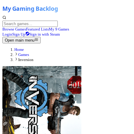
Browse Games
Featured Lists
My 9 Games
Login
Sign Up
Sign in with Steam
Open main menu
Home
Games
Inversion