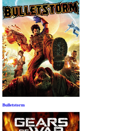
Bulletstorm