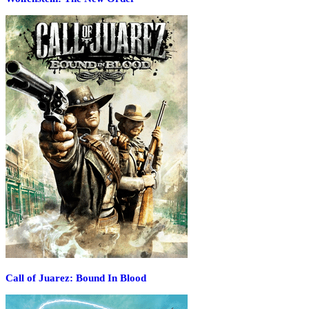
Call of Juarez: Bound In Blood