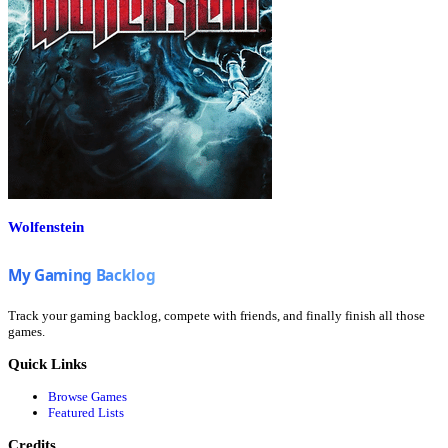
Wolfenstein
Track your gaming backlog, compete with friends, and finally finish all those
games.
Quick Links
Browse Games
Featured Lists
Credits