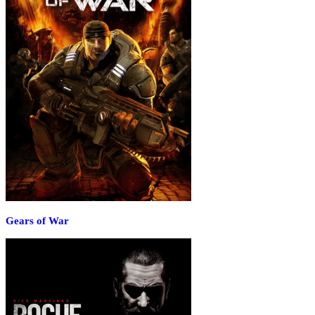
Gears of War