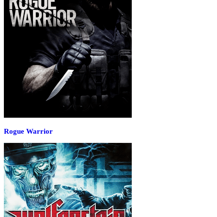
Rogue Warrior