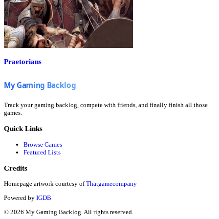
Praetorians
Track your gaming backlog, compete with friends, and finally finish all those
games.
Quick Links
Browse Games
Featured Lists
Credits
Homepage artwork courtesy of
Thatgamecompany
Powered by
IGDB
©
2026
My Gaming Backlog. All rights reserved.