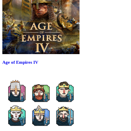
Age of Empires IV