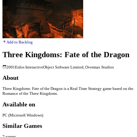
Add to Backlog
Three Kingdoms: Fate of the Dragon
2001
Eidos Interactive
Object Software Limited, Overmax Studios
About
Three Kingdoms: Fate of the Dragon is a Real Time Strategy game based on the
Romance of the Three Kingdoms.
Available on
PC (Microsoft Windows)
Similar Games
7
games