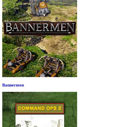
Bannermen