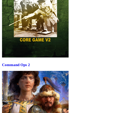
Command Ops 2