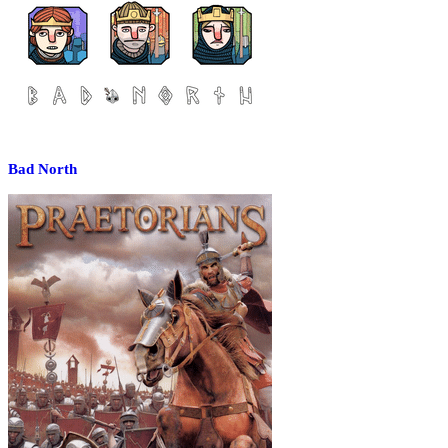
Bad North