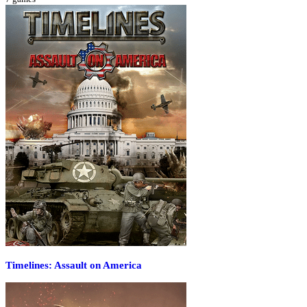
Timelines: Assault on America