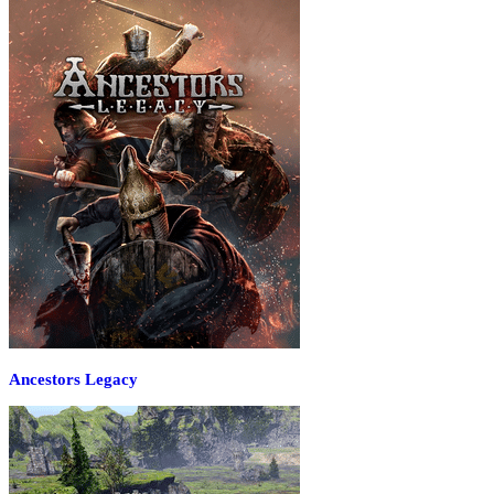
Ancestors Legacy