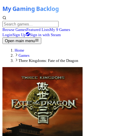
Browse Games
Featured Lists
My 9 Games
Login
Sign Up
Sign in with Steam
Open main menu
Home
Games
Three Kingdoms: Fate of the Dragon