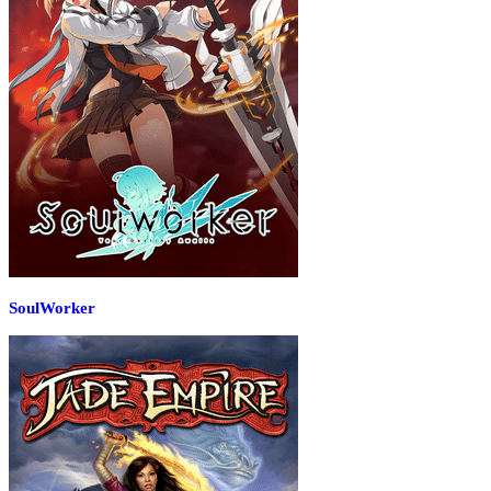
SoulWorker