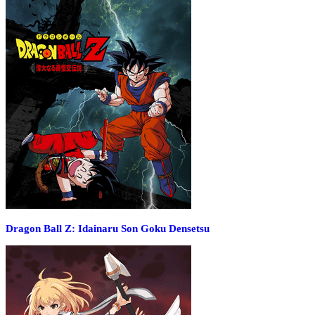
Dragon Ball Z: Idainaru Son Goku Densetsu