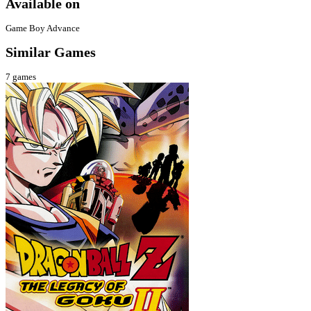
Available on
Game Boy Advance
Similar Games
7
games