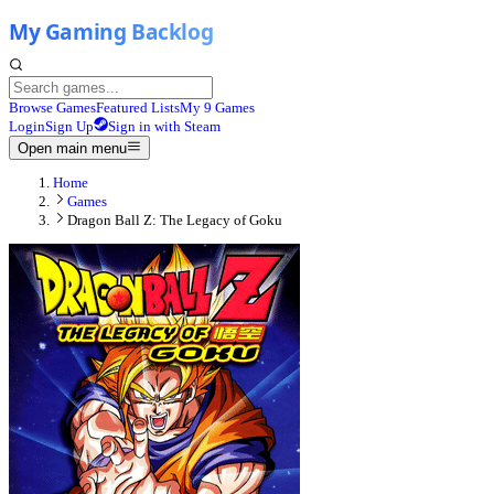
Browse Games
Featured Lists
My 9 Games
Login
Sign Up
Sign in with Steam
Open main menu
Home
Games
Dragon Ball Z: The Legacy of Goku