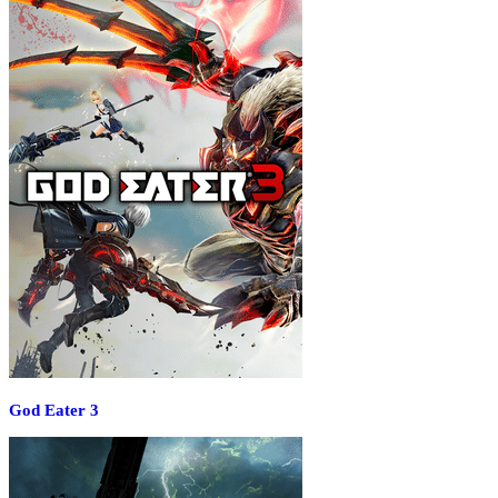
God Eater 3