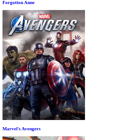
Forgotton Anne
Marvel's Avengers