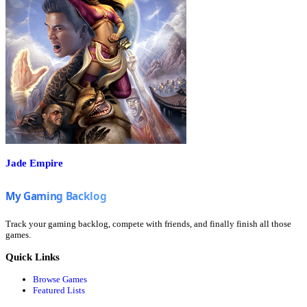
Jade Empire
Track your gaming backlog, compete with friends, and finally finish all those
games.
Quick Links
Browse Games
Featured Lists