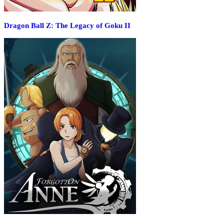
Dragon Ball Z: The Legacy of Goku II