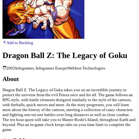
Add to Backlog
Dragon Ball Z: The Legacy of Goku
2002
Infogrames, Infogrames Europe
Webfoot Technologies
About
Dragon Ball Z: The Legacy of Goku takes you on an incredible journey to
protect the universe from the evil Frieza once and for all. The game follows an
RPG style, with battle elements designed similarly to the style of the cartoon,
with fireballs, quick moves and more. As the story progresses, you will learn
more about the history of the cartoon, meeting a collection of crazy characters
and fighting one-on-one battles over long distances as well as close combat.
The ten hour quest will take you to Master Roshi's Island, throughout Earth and
beyond. Plus an in-game clock keeps tabs on your time limit to complete the
game.