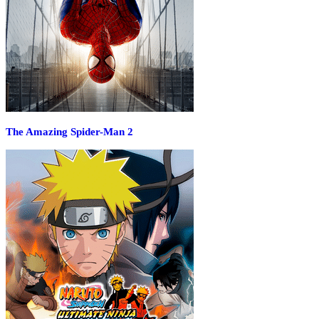
The Amazing Spider-Man 2