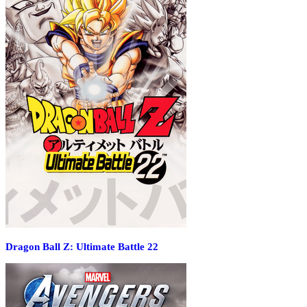
Dragon Ball Z: Ultimate Battle 22