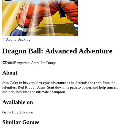
Add to Backlog
Dragon Ball: Advanced Adventure
2004
Banpresto, Atari, Inc.
Dimps
About
Join Goku in his very first epic adventure as he defends the earth from the
relentless Red Ribbon Army. Start down his path to power, and help turn an
ordinary boy into the ultimate champion.
Available on
Game Boy Advance
Similar Games