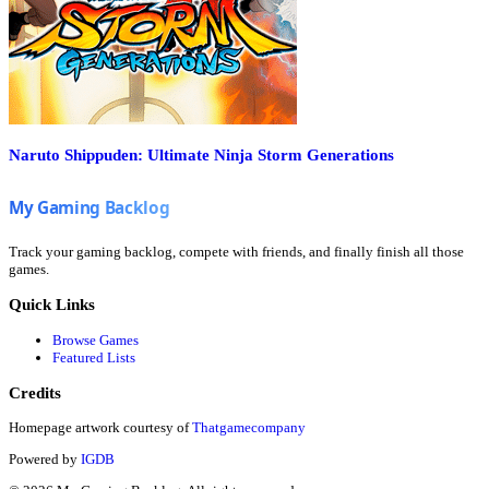
Naruto Shippuden: Ultimate Ninja Storm Generations
Track your gaming backlog, compete with friends, and finally finish all those
games.
Quick Links
Browse Games
Featured Lists
Credits
Homepage artwork courtesy of
Thatgamecompany
Powered by
IGDB