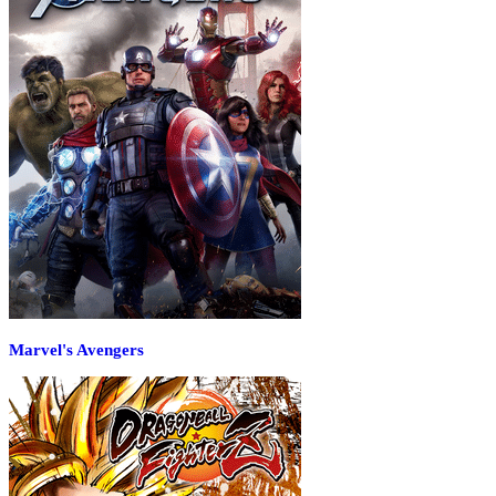
Marvel's Avengers