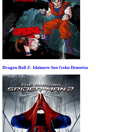
Dragon Ball Z: Idainaru Son Goku Densetsu