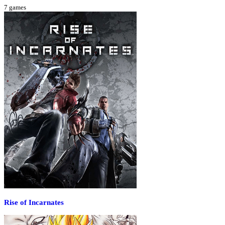
7
games
Rise of Incarnates