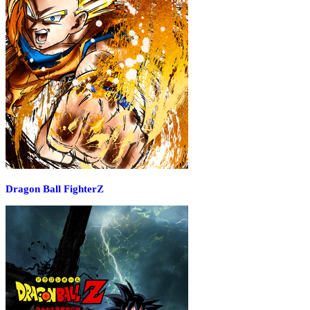
Dragon Ball FighterZ