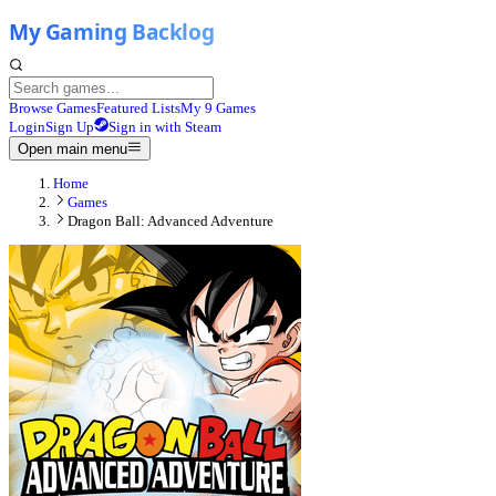
Browse Games
Featured Lists
My 9 Games
Login
Sign Up
Sign in with Steam
Open main menu
Home
Games
Dragon Ball: Advanced Adventure