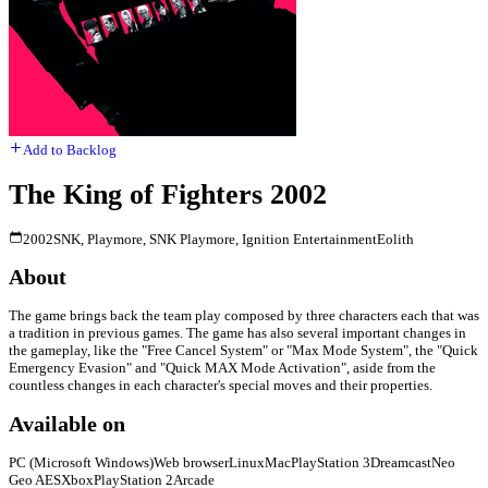
Add to Backlog
The King of Fighters 2002
2002
SNK, Playmore, SNK Playmore, Ignition Entertainment
Eolith
About
The game brings back the team play composed by three characters each that was
a tradition in previous games. The game has also several important changes in
the gameplay, like the "Free Cancel System" or "Max Mode System", the "Quick
Emergency Evasion" and "Quick MAX Mode Activation", aside from the
countless changes in each character's special moves and their properties.
Available on
PC (Microsoft Windows)
Web browser
Linux
Mac
PlayStation 3
Dreamcast
Neo
Geo AES
Xbox
PlayStation 2
Arcade