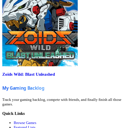
Zoids Wild: Blast Unleashed
Track your gaming backlog, compete with friends, and finally finish all those
games.
Quick Links
Browse Games
Featured Lists