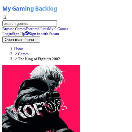
Browse Games
Featured Lists
My 9 Games
Login
Sign Up
Sign in with Steam
Open main menu
Home
Games
The King of Fighters 2002