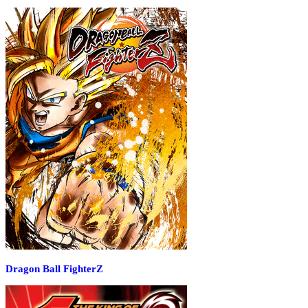
Dragon Ball FighterZ