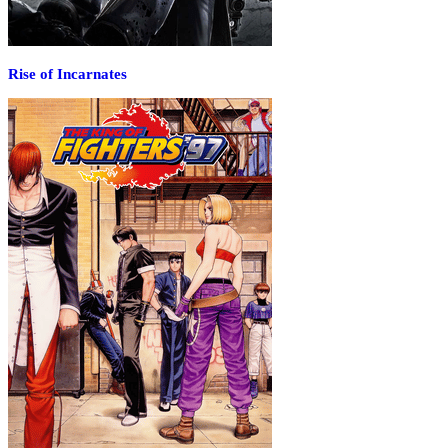
Rise of Incarnates