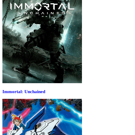
Immortal: Unchained