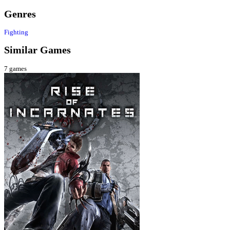
Genres
Fighting
Similar Games
7
games