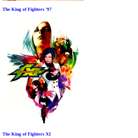
The King of Fighters '97
The King of Fighters XI