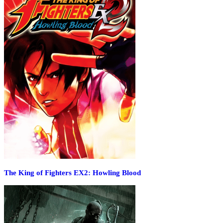
The King of Fighters EX2: Howling Blood