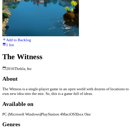
Add to Backlog
1
list
The Witness
2016
Thekla, Inc
About
The Witness is a single-player game in an open world with dozens of locations to ex
own new idea into the mix. So, this is a game full of ideas.
Available on
PC (Microsoft Windows)
PlayStation 4
Mac
iOS
Xbox One
Genres