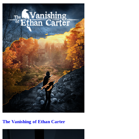
The Vanishing of Ethan Carter