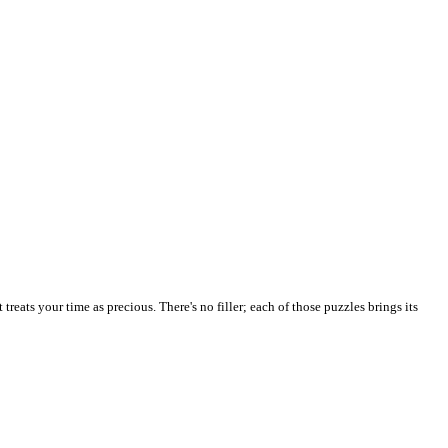
reats your time as precious. There's no filler; each of those puzzles brings its