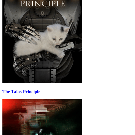
The Talos Principle