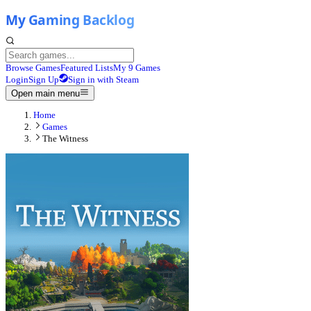
Browse Games
Featured Lists
My 9 Games
Login
Sign Up
Sign in with Steam
Open main menu
Home
Games
The Witness