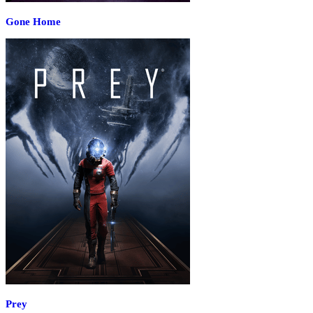
Gone Home
Prey