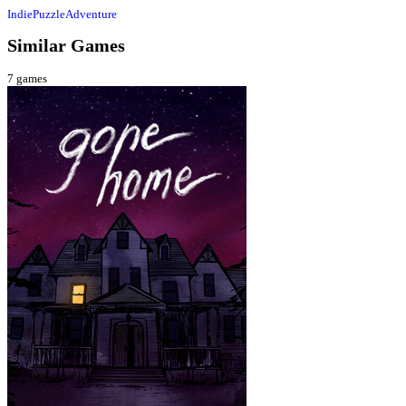
Indie
Puzzle
Adventure
Similar Games
7
games