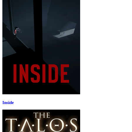
Inside