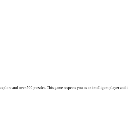
plore and over 500 puzzles. This game respects you as an intelligent player and it t