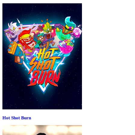
Hot Shot Burn