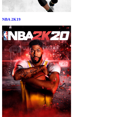
NBA 2K19