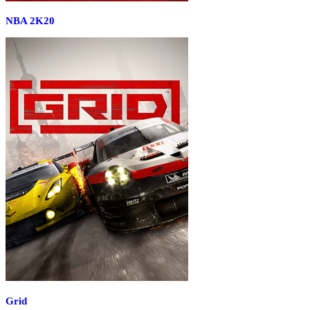
NBA 2K20
Grid