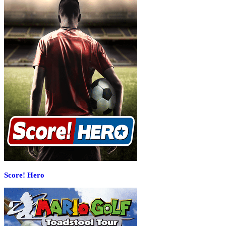
Score! Hero