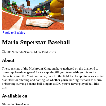
Add to Backlog
Mario Superstar Baseball
2005
Nintendo
Namco, NOW Production
About
The superstars of the Mushroom Kingdom have gathered on the diamond to
power up America's game! Pick a captain, fill your team with your favorite
characters from the Mario universe, then hit the field. Each captain has a special
Star Skill for pitching and batting, so whether you're hurling fireballs as Mario
or blasting curving banana-ball dingers as DK, you've never played ball like
this!
Available on
Nintendo GameCube