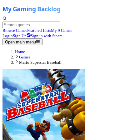
Browse Games
Featured Lists
My 9 Games
Login
Sign Up
Sign in with Steam
Open main menu
Home
Games
Mario Superstar Baseball