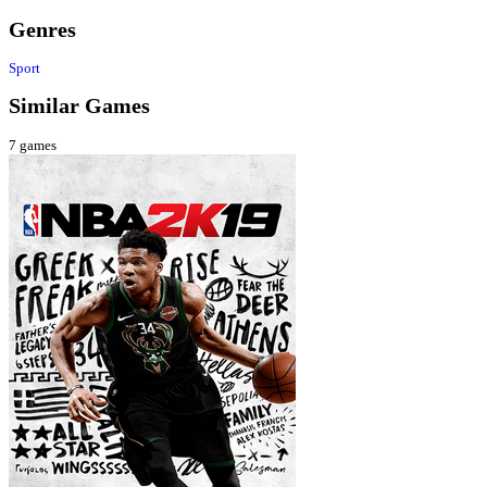
Genres
Sport
Similar Games
7
games