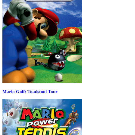
Mario Golf: Toadstool Tour