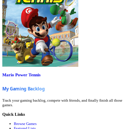
Mario Power Tennis
Track your gaming backlog, compete with friends, and finally finish all those
games.
Quick Links
Browse Games
Featured Lists