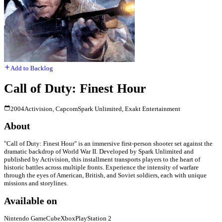
Add to Backlog
Call of Duty: Finest Hour
2004
Activision, Capcom
Spark Unlimited, Exakt Entertainment
About
"Call of Duty: Finest Hour" is an immersive first-person shooter set against the
dramatic backdrop of World War II. Developed by Spark Unlimited and
published by Activision, this installment transports players to the heart of
historic battles across multiple fronts. Experience the intensity of warfare
through the eyes of American, British, and Soviet soldiers, each with unique
missions and storylines.
Available on
Nintendo GameCube
Xbox
PlayStation 2