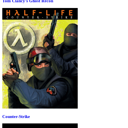
Tom Clancy's Ghost Recon
Counter-Strike