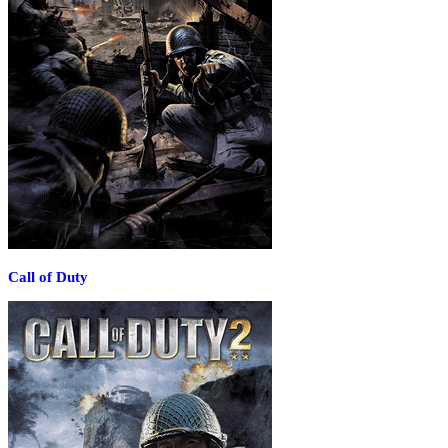
Call of Duty