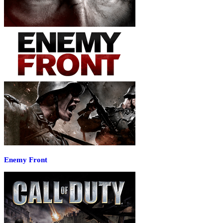
Enemy Front