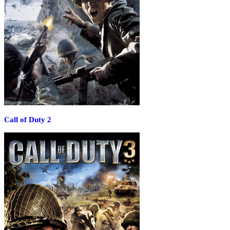
Call of Duty 2