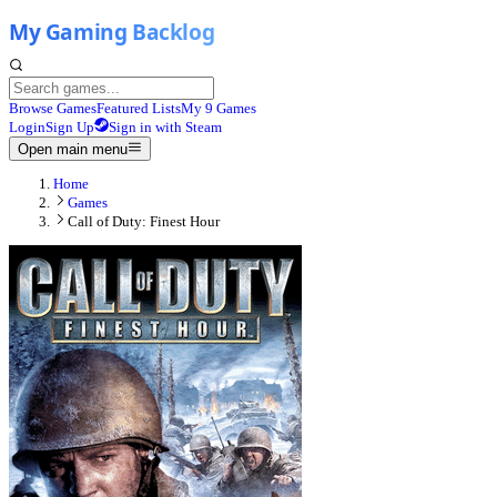
Browse Games
Featured Lists
My 9 Games
Login
Sign Up
Sign in with Steam
Open main menu
Home
Games
Call of Duty: Finest Hour