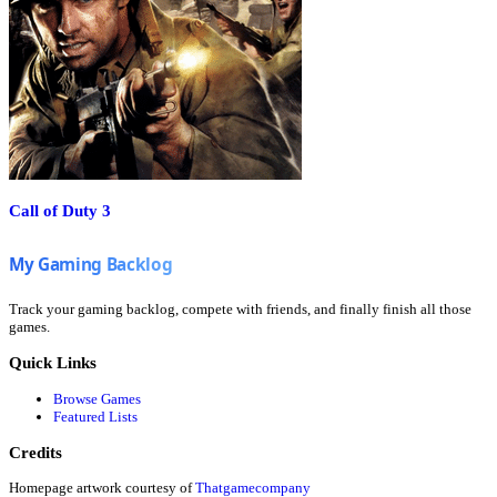
Call of Duty 3
Track your gaming backlog, compete with friends, and finally finish all those
games.
Quick Links
Browse Games
Featured Lists
Credits
Homepage artwork courtesy of
Thatgamecompany