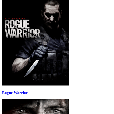
Rogue Warrior