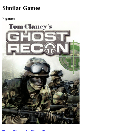
Similar Games
7
games