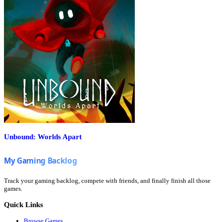
Unbound: Worlds Apart
Track your gaming backlog, compete with friends, and finally finish all those
games.
Quick Links
Browse Games