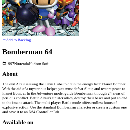
Add to Backlog
Bomberman 64
1997
Nintendo
Hudson Soft
About
The evil Altair is using the Omni Cube to drain the energy from Planet Bomber.
With the aid of a mysterious helper, you must defeat Altair, and restore peace to
Planet Bomber. In the Adventure mode, guide Bomberman through 24 areas of
perilous conflict. Battle Altair's sinister allies, destroy their bases and put an end
to the insane attack. The multi-player Battle mode offers endless hours of
explosive action. Use the standard Bomberman character or create a custom one
and save it to an N64 Controller Pak.
Available on