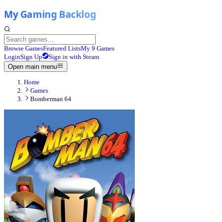
Browse Games
Featured Lists
My 9 Games
Login
Sign Up
Sign in with Steam
Open main menu
Home
Games
Bomberman 64