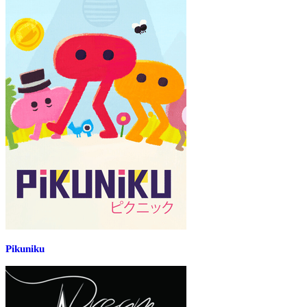
Pikuniku