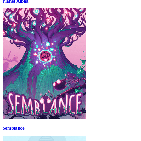
Planet Alpha
Semblance