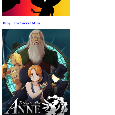
Toby: The Secret Mine