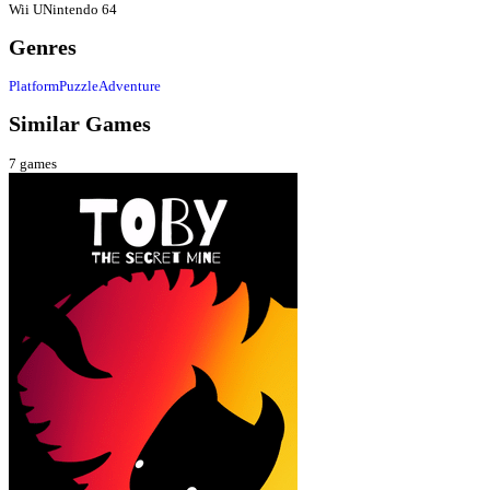
Wii U
Nintendo 64
Genres
Platform
Puzzle
Adventure
Similar Games
7
games