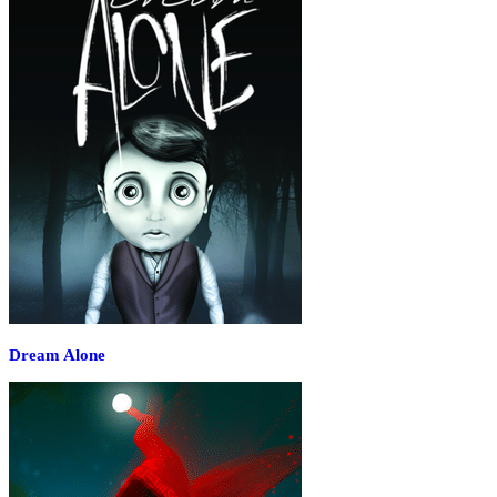
Dream Alone