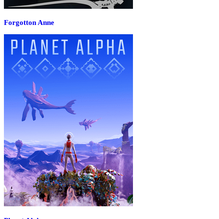
Forgotton Anne