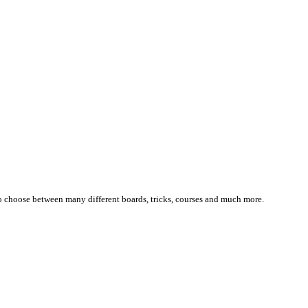
 choose between many different boards, tricks, courses and much more.