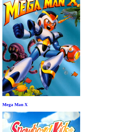
Mega Man X