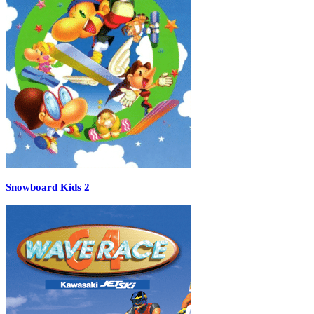
Snowboard Kids 2