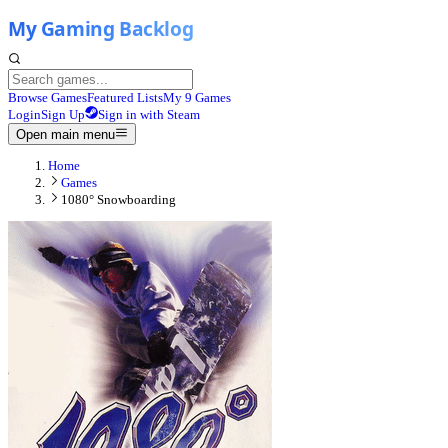
Browse Games
Featured Lists
My 9 Games
Login
Sign Up
Sign in with Steam
Open main menu
Home
Games
1080° Snowboarding