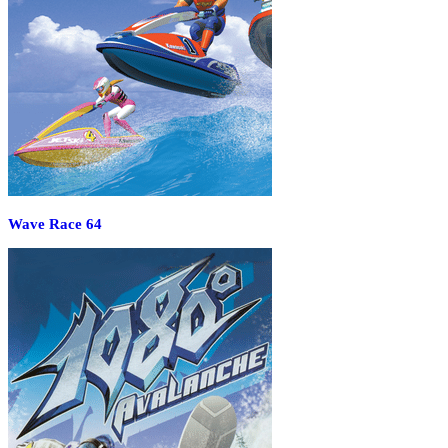
Wave Race 64