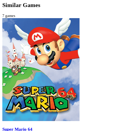
Similar Games
7
games
Super Mario 64