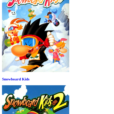
Snowboard Kids