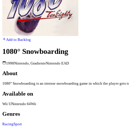
Add to Backlog
1080° Snowboarding
1998
Nintendo, Gradiente
Nintendo EAD
About
1080° Snowboarding is an intense snowboarding game in which the player gets to
Available on
Wii U
Nintendo 64
Wii
Genres
Racing
Sport