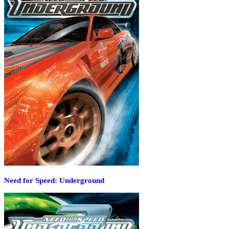
Need for Speed: Underground