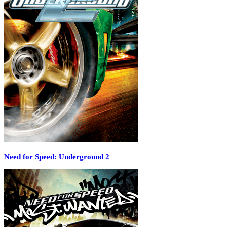
Need for Speed: Underground 2