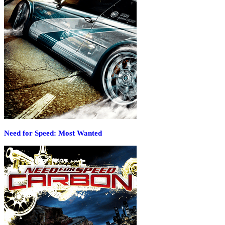
Need for Speed: Most Wanted