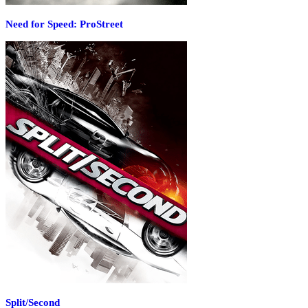
Need for Speed: ProStreet
Split/Second