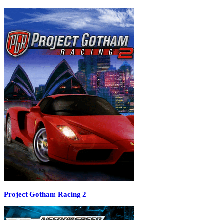
Project Gotham Racing 2