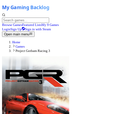
Browse Games
Featured Lists
My 9 Games
Login
Sign Up
Sign in with Steam
Open main menu
Home
Games
Project Gotham Racing 3