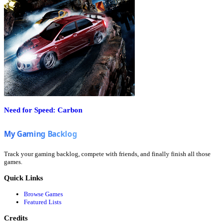
Need for Speed: Carbon
Track your gaming backlog, compete with friends, and finally finish all those
games.
Quick Links
Browse Games
Featured Lists
Credits