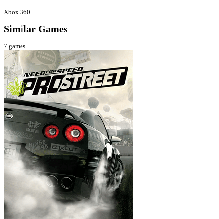
Xbox 360
Similar Games
7
games