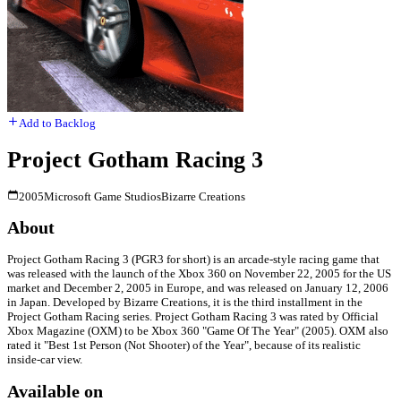
Add to Backlog
Project Gotham Racing 3
2005
Microsoft Game Studios
Bizarre Creations
About
Project Gotham Racing 3 (PGR3 for short) is an arcade-style racing game that
was released with the launch of the Xbox 360 on November 22, 2005 for the US
market and December 2, 2005 in Europe, and was released on January 12, 2006
in Japan. Developed by Bizarre Creations, it is the third installment in the
Project Gotham Racing series. Project Gotham Racing 3 was rated by Official
Xbox Magazine (OXM) to be Xbox 360 "Game Of The Year" (2005). OXM also
rated it "Best 1st Person (Not Shooter) of the Year", because of its realistic
inside-car view.
Available on