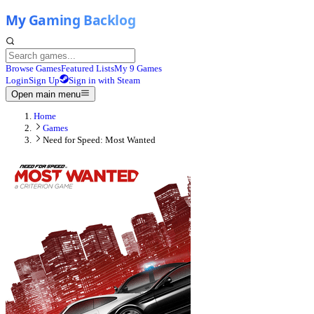
Browse Games
Featured Lists
My 9 Games
Login
Sign Up
Sign in with Steam
Open main menu
Home
Games
Need for Speed: Most Wanted