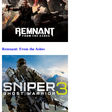
Remnant: From the Ashes