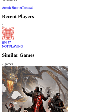
Arcade
Shooter
Tactical
Recent Players
1
jj0847
NOT PLAYING
Similar Games
7
games