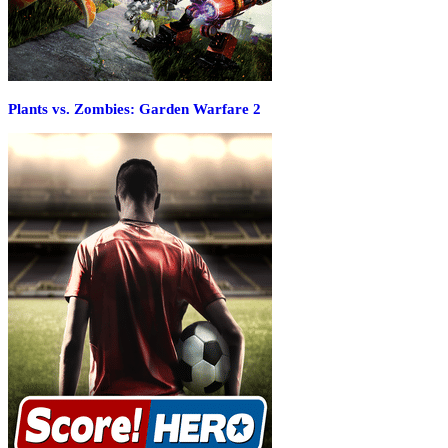
Plants vs. Zombies: Garden Warfare 2