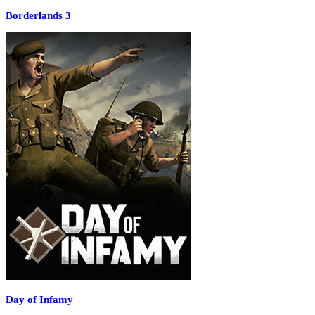
Borderlands 3
Day of Infamy