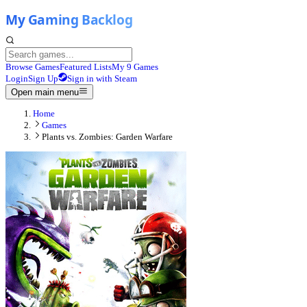
Browse Games
Featured Lists
My 9 Games
Login
Sign Up
Sign in with Steam
Open main menu
Home
Games
Plants vs. Zombies: Garden Warfare