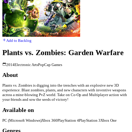
Add to Backlog
Plants vs. Zombies: Garden Warfare
2014
Electronic Arts
PopCap Games
About
Plants vs. Zombies is digging into the trenches with an explosive new 3D
experience. Blast zombies, plants, and new characters with inventive weapons
across a mine-blowing PvZ world. Take on Co-Op and Multiplayer action with
your friends and sow the seeds of victory!
Available on
PC (Microsoft Windows)
Xbox 360
PlayStation 4
PlayStation 3
Xbox One
Genres