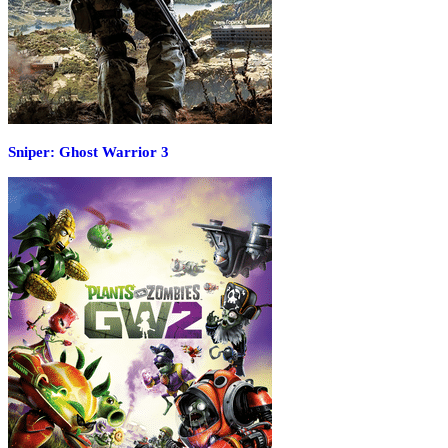
Sniper: Ghost Warrior 3