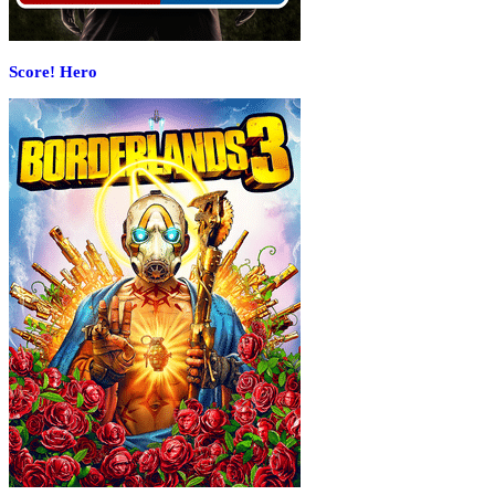
Score! Hero