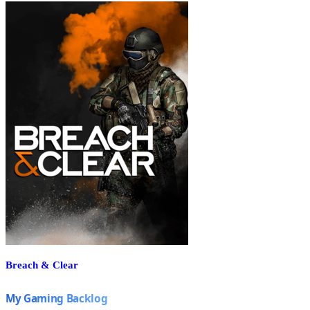
Breach & Clear