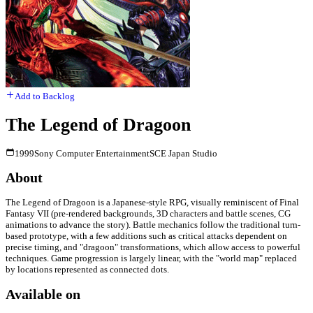
Add to Backlog
The Legend of Dragoon
1999
Sony Computer Entertainment
SCE Japan Studio
About
The Legend of Dragoon is a Japanese-style RPG, visually reminiscent of Final
Fantasy VII (pre-rendered backgrounds, 3D characters and battle scenes, CG
animations to advance the story). Battle mechanics follow the traditional turn-
based prototype, with a few additions such as critical attacks dependent on
precise timing, and "dragoon" transformations, which allow access to powerful
techniques. Game progression is largely linear, with the "world map" replaced
by locations represented as connected dots.
Available on