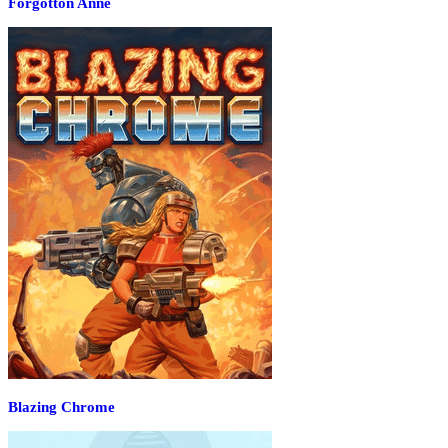
Forgotton Anne
Blazing Chrome