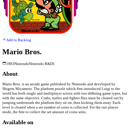
Add to Backlog
Mario Bros.
1983
Nintendo
Nintendo R&D1
About
Mario Bros. is an arcade game published by Nintendo and developed by
Shigeru Miyamoto. The platform puzzle which first introduced Luigi to the
world has both single and multiplayer action with two differing game types, but
with the same objective. Crabs, turtles and fighter flies must be cleared out by
jumping underneath the platform they sit on, then kicking them away. Each
level is cleared when a set number of coins is collected. For the two player
mode, the first to collect the set amount of coins wins.
Available on