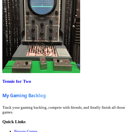
Tennis for Two
Track your gaming backlog, compete with friends, and finally finish all those
games.
Quick Links
Browse Games