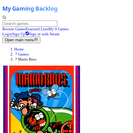
Browse Games
Featured Lists
My 9 Games
Login
Sign Up
Sign in with Steam
Open main menu
Home
Games
Mario Bros.