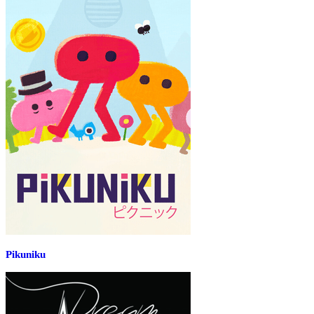
Pikuniku