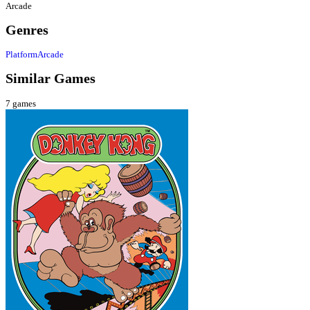
Arcade
Genres
Platform
Arcade
Similar Games
7
games