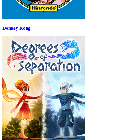
Donkey Kong