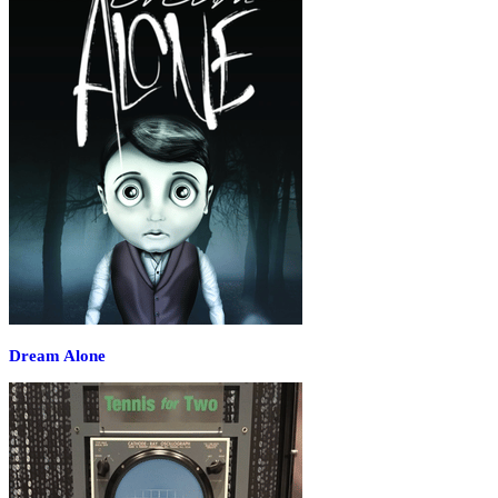
Dream Alone