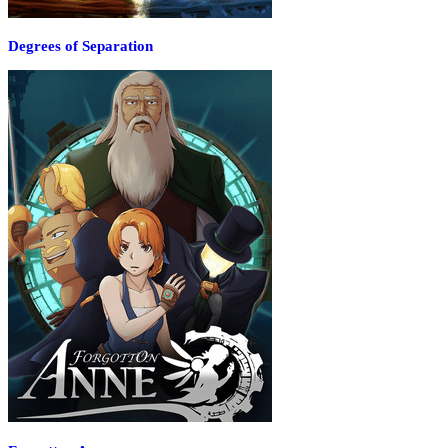
Degrees of Separation