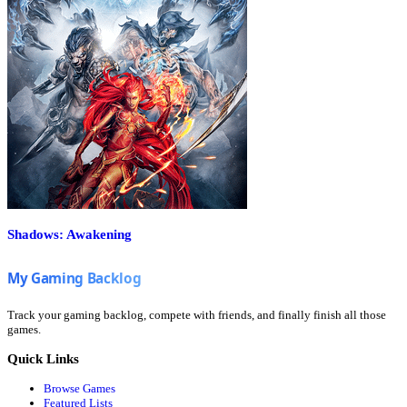
Shadows: Awakening
Track your gaming backlog, compete with friends, and finally finish all those
games.
Quick Links
Browse Games
Featured Lists