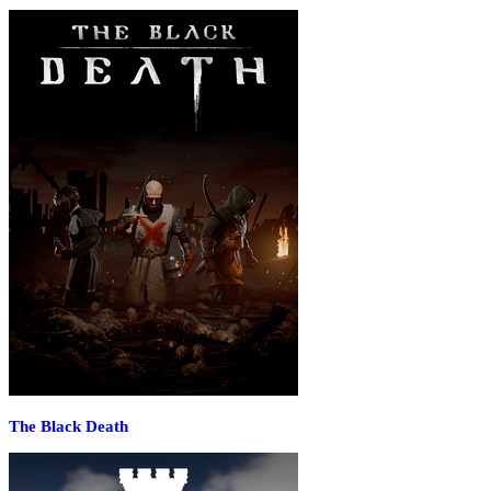
The Black Death