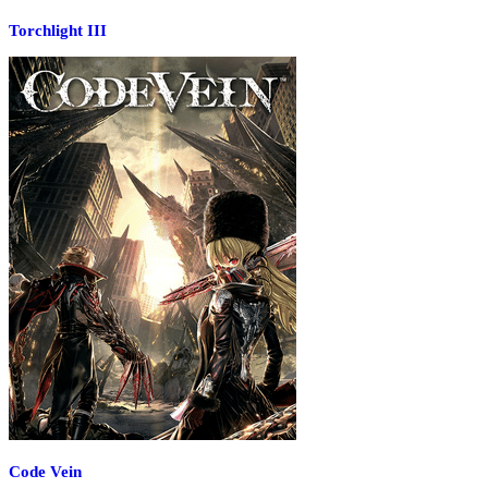
Torchlight III
Code Vein