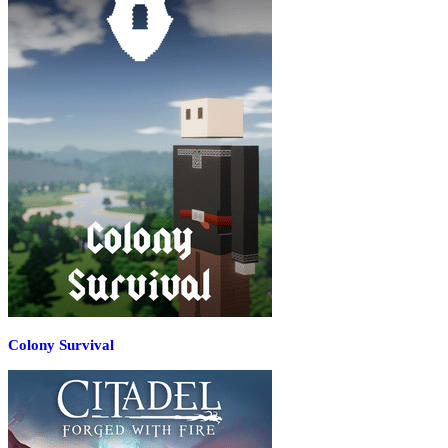
Colony Survival