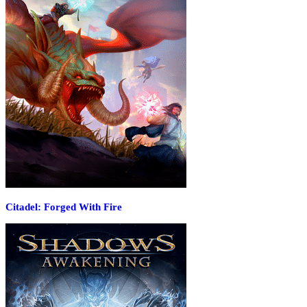
Citadel: Forged With Fire