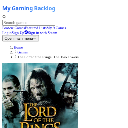
Browse Games
Featured Lists
My 9 Games
Login
Sign Up
Sign in with Steam
Open main menu
Home
Games
The Lord of the Rings: The Two Towers