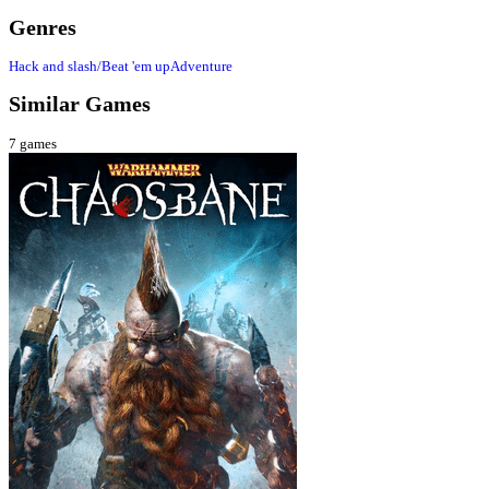
Genres
Hack and slash/Beat 'em up
Adventure
Similar Games
7
games