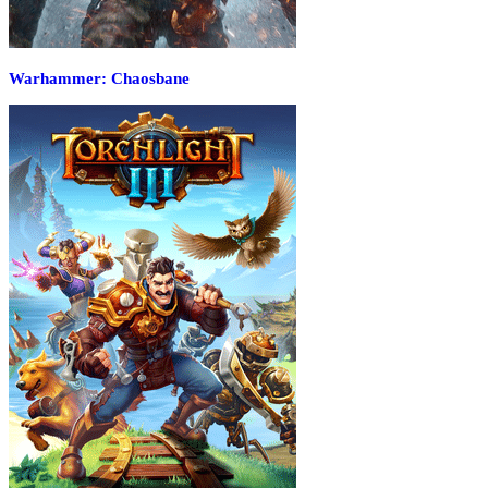
Warhammer: Chaosbane