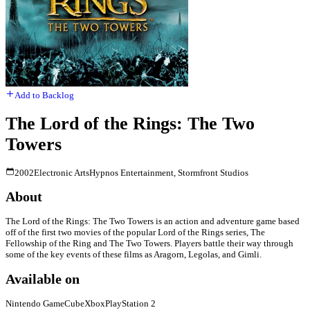
Add to Backlog
The Lord of the Rings: The Two
Towers
2002
Electronic Arts
Hypnos Entertainment, Stormfront Studios
About
The Lord of the Rings: The Two Towers is an action and adventure game based
off of the first two movies of the popular Lord of the Rings series, The
Fellowship of the Ring and The Two Towers. Players battle their way through
some of the key events of these films as Aragorn, Legolas, and Gimli.
Available on
Nintendo GameCube
Xbox
PlayStation 2