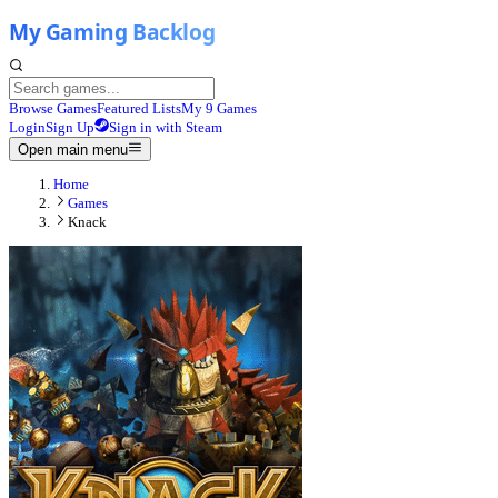
Browse Games
Featured Lists
My 9 Games
Login
Sign Up
Sign in with Steam
Open main menu
Home
Games
Knack