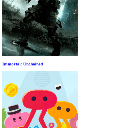
Immortal: Unchained