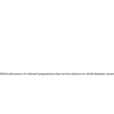
illed adventure of colossal proportions that invites players to wield fantastic pow