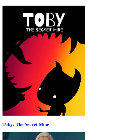
Toby: The Secret Mine