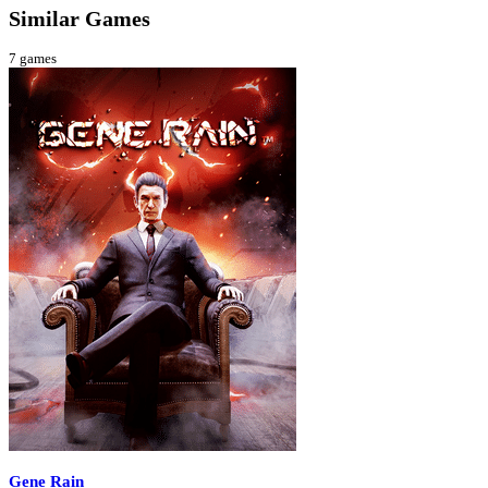
Similar Games
7
games
Gene Rain