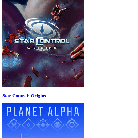
Star Control: Origins