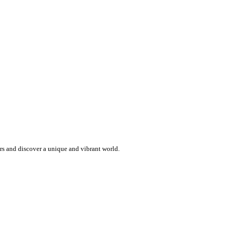
ers and discover a unique and vibrant world.