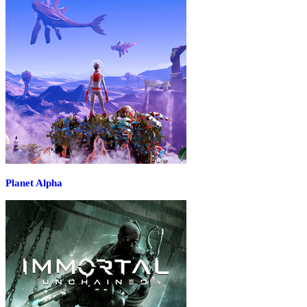
Planet Alpha