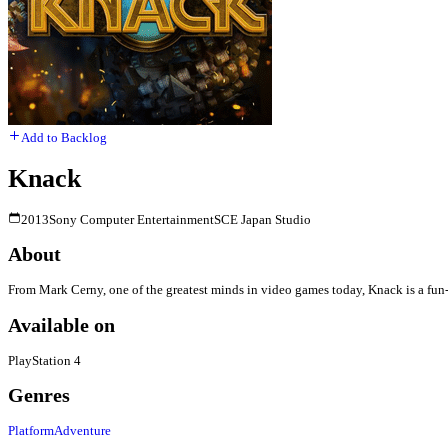
Add to Backlog
Knack
2013
Sony Computer Entertainment
SCE Japan Studio
About
From Mark Cerny, one of the greatest minds in video games today, Knack is a fun-f
Available on
PlayStation 4
Genres
Platform
Adventure