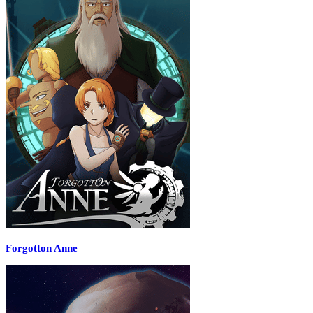
Forgotton Anne