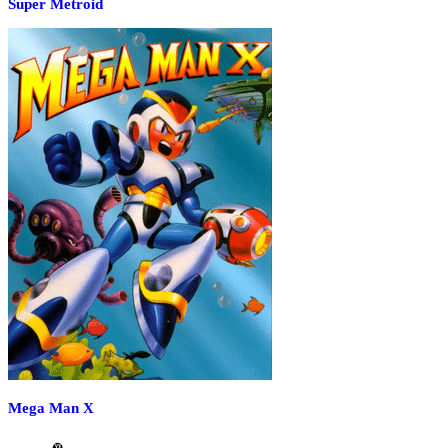
Super Metroid
Mega Man X