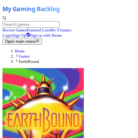
Browse Games
Featured Lists
My 9 Games
Login
Sign Up
Sign in with Steam
Open main menu
Home
Games
EarthBound