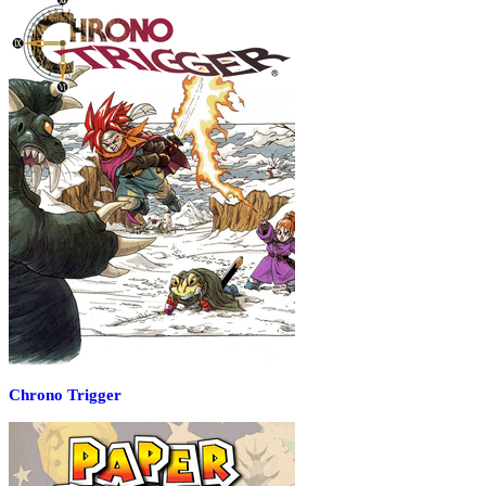
Chrono Trigger