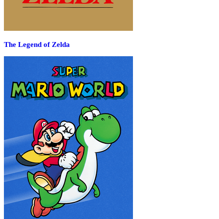
The Legend of Zelda