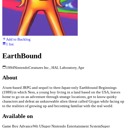
Add to Backlog
1
list
EarthBound
1994
Nintendo
Creatures Inc., HAL Laboratory, Ape
About
A turn-based JRPG and sequel to then-Japan-only Earthbound Beginnings
(1989) in which Ness, a young boy living in a land based on the USA, leaves
home to go on an adventure through strange locations, get to know quirky
characters and defeat an unknowable alien threat called Giygas while facing up
to the realities of growing up and becoming familiar with the real world.
Available on
Game Boy Advance
Wii U
Super Nintendo Entertainment System
Super