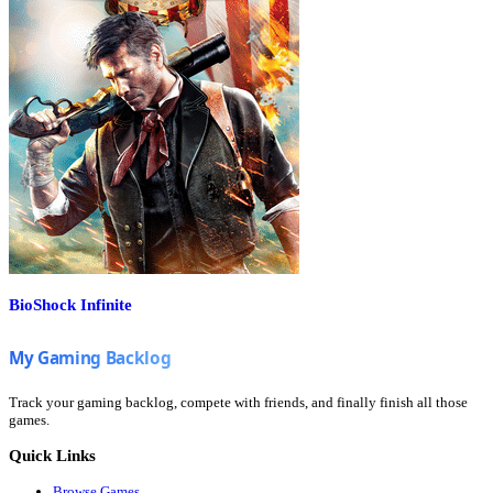
BioShock Infinite
Track your gaming backlog, compete with friends, and finally finish all those
games.
Quick Links
Browse Games