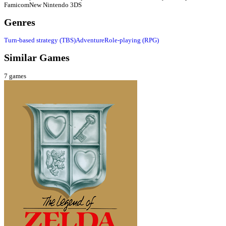
Famicom
New Nintendo 3DS
Genres
Turn-based strategy (TBS)
Adventure
Role-playing (RPG)
Similar Games
7
games