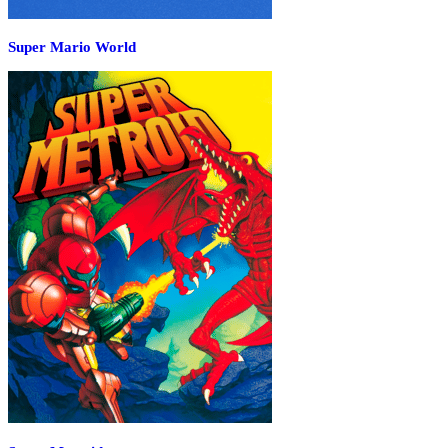
Super Mario World