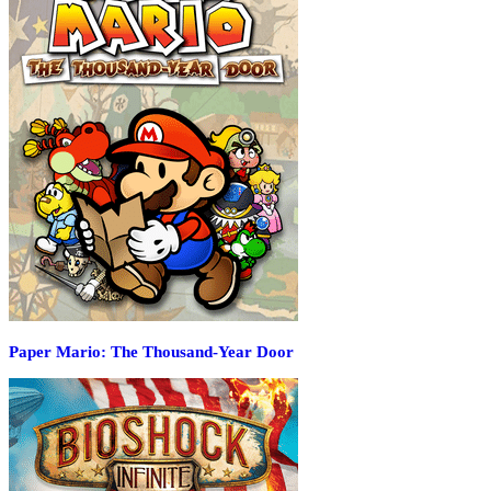
Paper Mario: The Thousand-Year Door