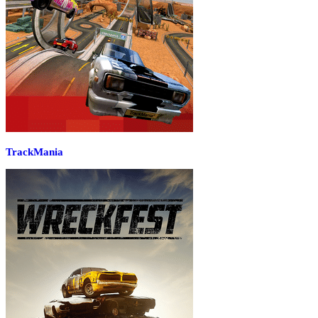
TrackMania