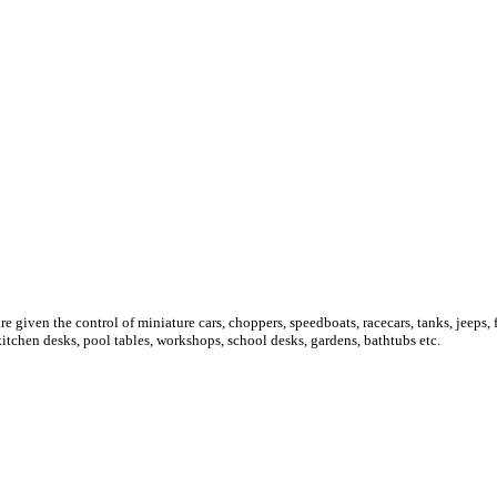
re given the control of miniature cars, choppers, speedboats, racecars, tanks, jeeps
kitchen desks, pool tables, workshops, school desks, gardens, bathtubs etc.