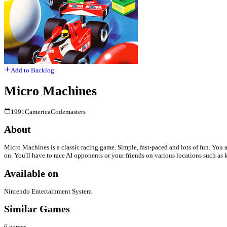
Add to Backlog
Micro Machines
1991
Camerica
Codemasters
About
Micro Machines is a classic racing game. Simple, fast-paced and lots of fun. You a
on. You'll have to race AI opponents or your friends on various locations such as 
Available on
Nintendo Entertainment System
Similar Games
6
games