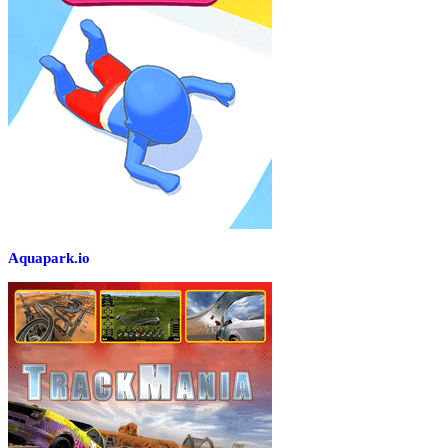
Aquapark.io