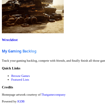
Wreckfest
Track your gaming backlog, compete with friends, and finally finish all those ga
Quick Links
Browse Games
Featured Lists
Credits
Homepage artwork courtesy of
Thatgamecompany
Powered by
IGDB