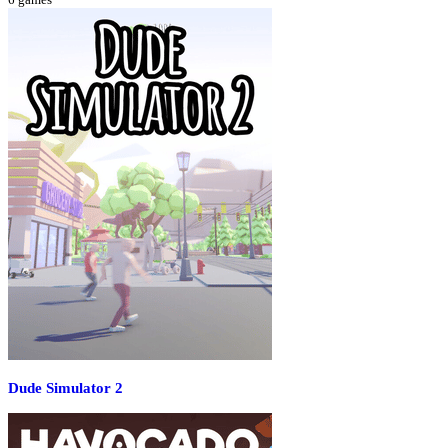
Dude Simulator 2