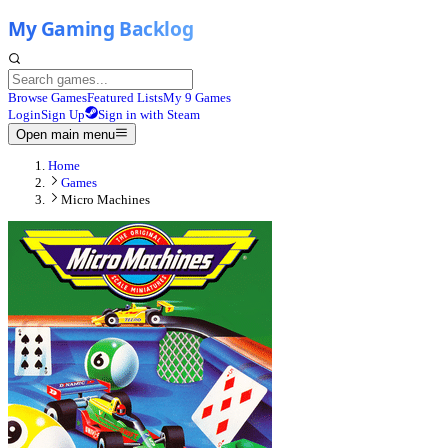
Browse Games
Featured Lists
My 9 Games
Login
Sign Up
Sign in with Steam
Open main menu
Home
Games
Micro Machines