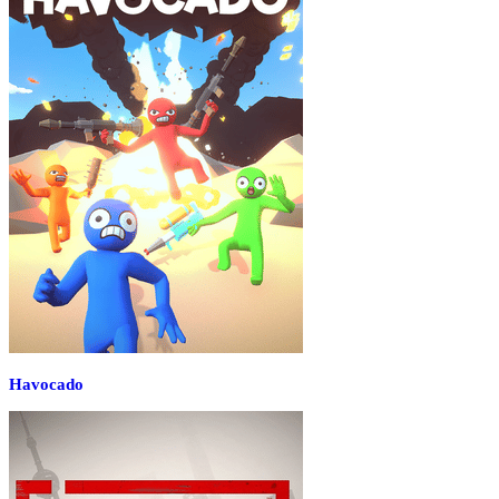
Havocado