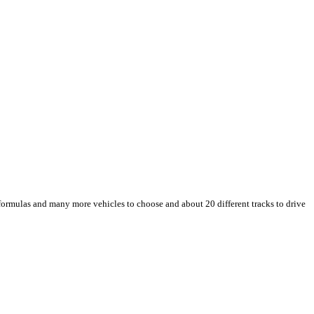
, formulas and many more vehicles to choose and about 20 different tracks to drive