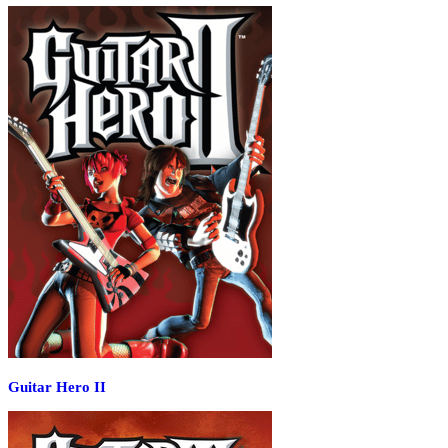
Guitar Hero II