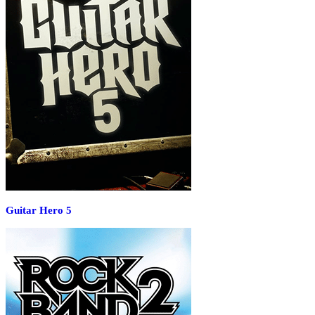
Guitar Hero 5