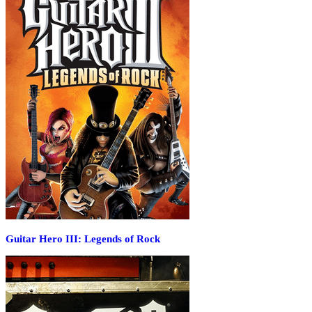
Guitar Hero III: Legends of Rock