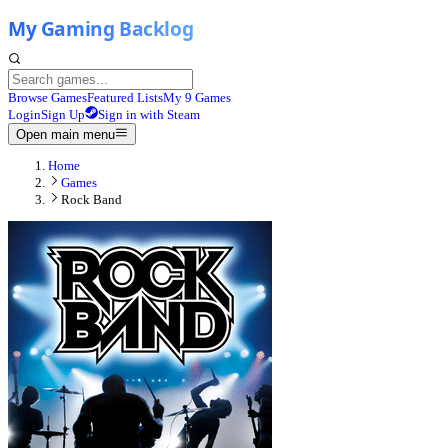
Browse Games
Featured Lists
My 9 Games
Login
Sign Up
Sign in with Steam
Open main menu
Home
Games
Rock Band