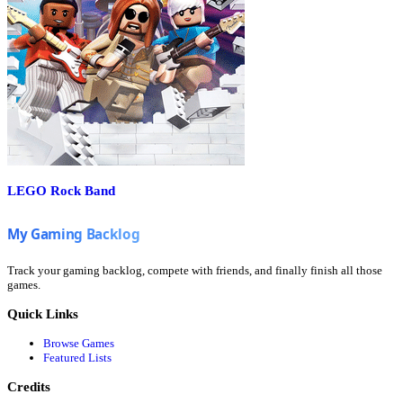
LEGO Rock Band
Track your gaming backlog, compete with friends, and finally finish all those
games.
Quick Links
Browse Games
Featured Lists
Credits