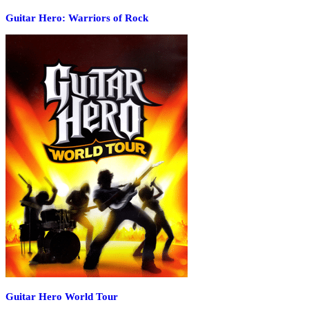
Guitar Hero: Warriors of Rock
Guitar Hero World Tour