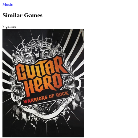
Music
Similar Games
7
games