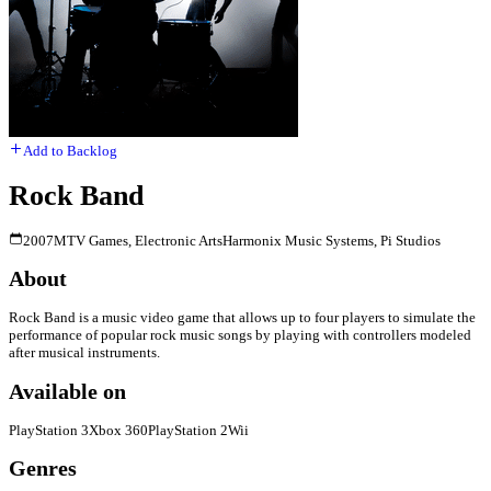
Add to Backlog
Rock Band
2007
MTV Games, Electronic Arts
Harmonix Music Systems, Pi Studios
About
Rock Band is a music video game that allows up to four players to simulate the
performance of popular rock music songs by playing with controllers modeled
after musical instruments.
Available on
PlayStation 3
Xbox 360
PlayStation 2
Wii
Genres