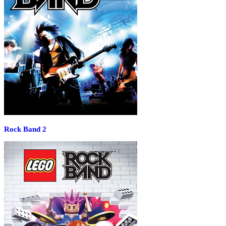
Rock Band 2