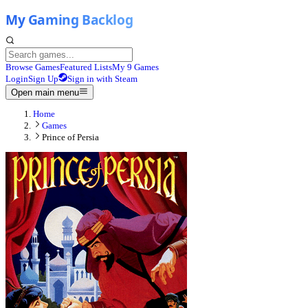
Browse Games
Featured Lists
My 9 Games
Login
Sign Up
Sign in with Steam
Open main menu
Home
Games
Prince of Persia