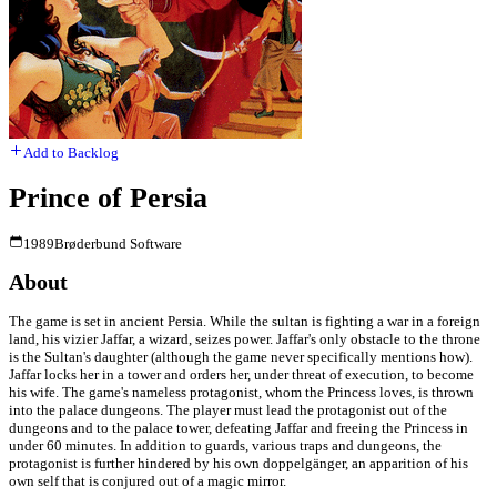
Add to Backlog
Prince of Persia
1989
Brøderbund Software
About
The game is set in ancient Persia. While the sultan is fighting a war in a foreign
land, his vizier Jaffar, a wizard, seizes power. Jaffar's only obstacle to the throne
is the Sultan's daughter (although the game never specifically mentions how).
Jaffar locks her in a tower and orders her, under threat of execution, to become
his wife. The game's nameless protagonist, whom the Princess loves, is thrown
into the palace dungeons. The player must lead the protagonist out of the
dungeons and to the palace tower, defeating Jaffar and freeing the Princess in
under 60 minutes. In addition to guards, various traps and dungeons, the
protagonist is further hindered by his own doppelgänger, an apparition of his
own self that is conjured out of a magic mirror.