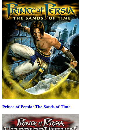
Prince of Persia: The Sands of Time