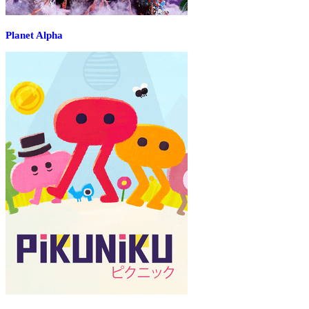
Planet Alpha