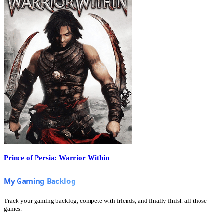
Prince of Persia: Warrior Within
Track your gaming backlog, compete with friends, and finally finish all those
games.