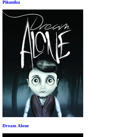
Pikuniku
Dream Alone