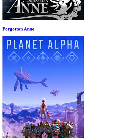
Forgotton Anne