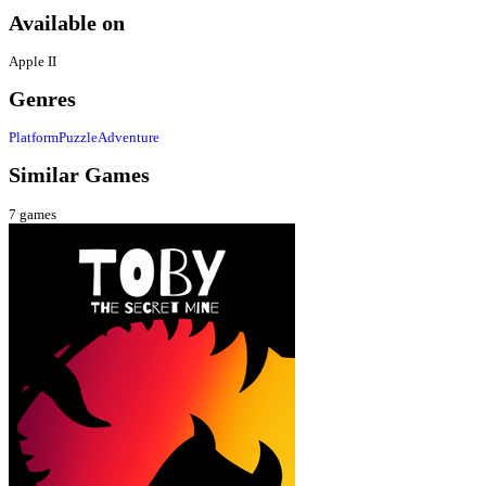
Available on
Apple II
Genres
Platform
Puzzle
Adventure
Similar Games
7
games