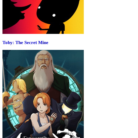
Toby: The Secret Mine