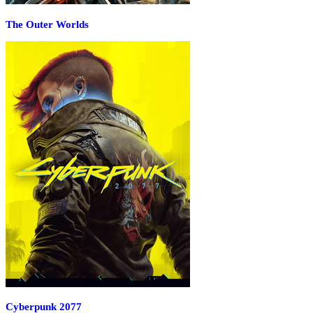
The Outer Worlds
Cyberpunk 2077