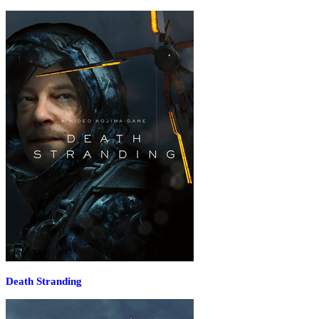
Death Stranding