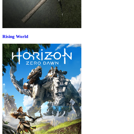
Rising World