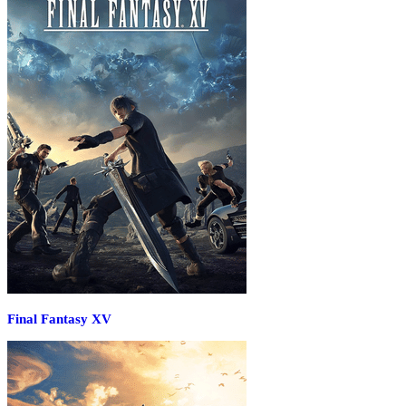
Final Fantasy XV