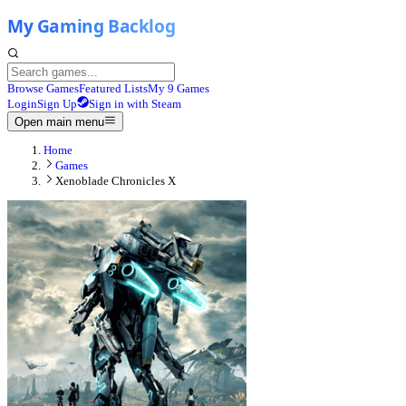
Browse Games
Featured Lists
My 9 Games
Login
Sign Up
Sign in with Steam
Open main menu
Home
Games
Xenoblade Chronicles X