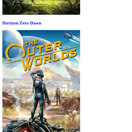
Horizon Zero Dawn