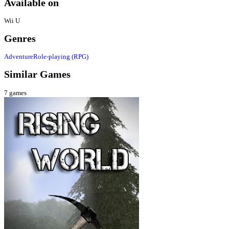
Available on
Wii U
Genres
Adventure
Role-playing (RPG)
Similar Games
7
games