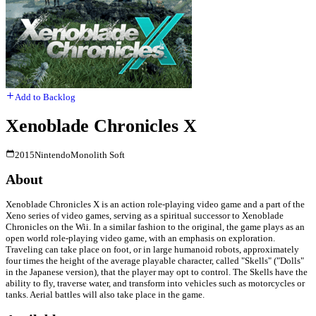
Add to Backlog
Xenoblade Chronicles X
2015
Nintendo
Monolith Soft
About
Xenoblade Chronicles X is an action role-playing video game and a part of the
Xeno series of video games, serving as a spiritual successor to Xenoblade
Chronicles on the Wii. In a similar fashion to the original, the game plays as an
open world role-playing video game, with an emphasis on exploration.
Traveling can take place on foot, or in large humanoid robots, approximately
four times the height of the average playable character, called "Skells" ("Dolls"
in the Japanese version), that the player may opt to control. The Skells have the
ability to fly, traverse water, and transform into vehicles such as motorcycles or
tanks. Aerial battles will also take place in the game.