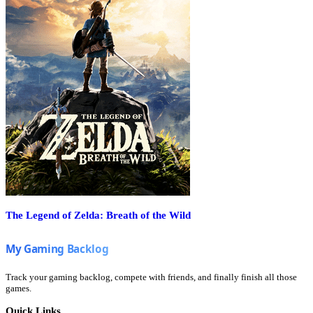
The Legend of Zelda: Breath of the Wild
Track your gaming backlog, compete with friends, and finally finish all those
games.
Quick Links