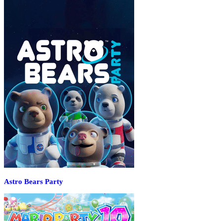
Astro Bears Party