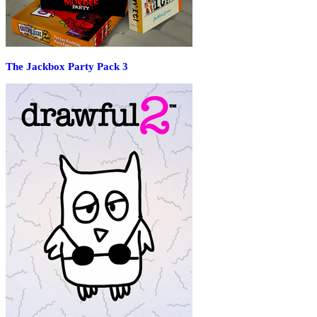
The Jackbox Party Pack 3