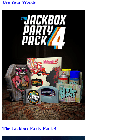
Use Your Words
The Jackbox Party Pack 4