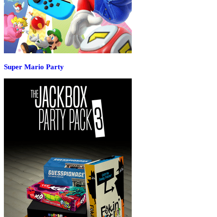
Super Mario Party