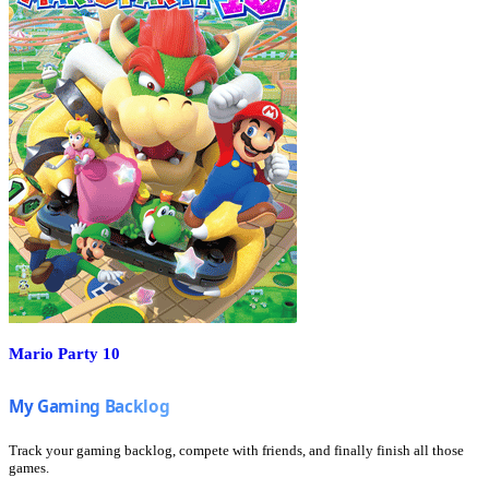
Mario Party 10
Track your gaming backlog, compete with friends, and finally finish all those
games.