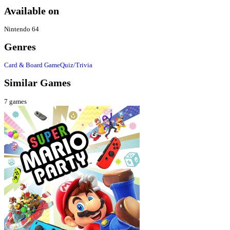
Available on
Nintendo 64
Genres
Card & Board Game
Quiz/Trivia
Similar Games
7
games