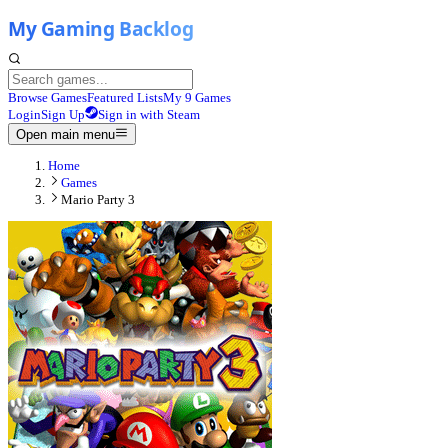
Browse Games
Featured Lists
My 9 Games
Login
Sign Up
Sign in with Steam
Open main menu
Home
Games
Mario Party 3