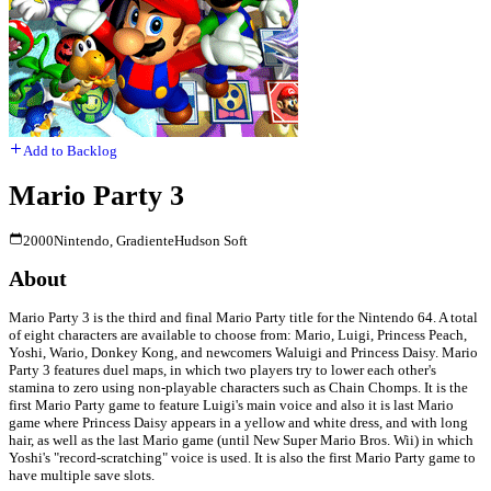
Add to Backlog
Mario Party 3
2000
Nintendo, Gradiente
Hudson Soft
About
Mario Party 3 is the third and final Mario Party title for the Nintendo 64. A total
of eight characters are available to choose from: Mario, Luigi, Princess Peach,
Yoshi, Wario, Donkey Kong, and newcomers Waluigi and Princess Daisy. Mario
Party 3 features duel maps, in which two players try to lower each other's
stamina to zero using non-playable characters such as Chain Chomps. It is the
first Mario Party game to feature Luigi's main voice and also it is last Mario
game where Princess Daisy appears in a yellow and white dress, and with long
hair, as well as the last Mario game (until New Super Mario Bros. Wii) in which
Yoshi's "record-scratching" voice is used. It is also the first Mario Party game to
have multiple save slots.