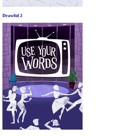
Drawful 2