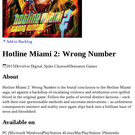
Add to Backlog
Hotline Miami 2: Wrong Number
2015
Devolver Digital, Spike Chunsoft
Dennaton Games
About
Hotline Miami 2: Wrong Number is the brutal conclusion to the Hotline Miami
saga, set against a backdrop of escalating violence and retribution over spilled
blood in the original game. Follow the paths of several distinct factions – each
with their own questionable methods and uncertain motivations – as unforeseen
consequences intersect and reality once again slips back into a brilliant haze of
neon and bloodshed.
Available on
PC (Microsoft Windows)
PlayStation 4
Linux
Mac
PlayStation 3
Nintendo