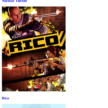
Nuclear Throne
Rico