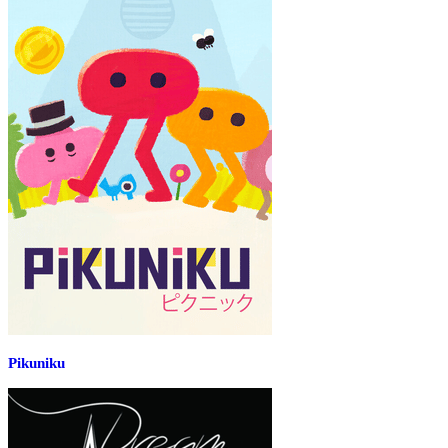
Pikuniku