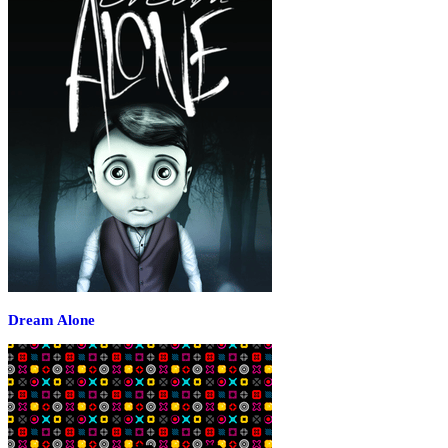
Dream Alone