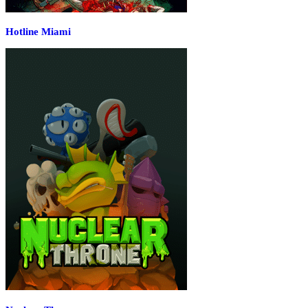
Hotline Miami