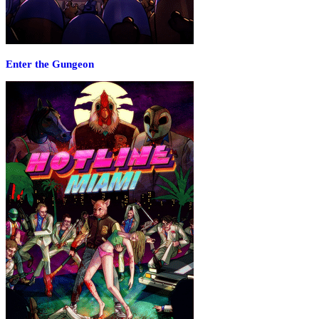
Enter the Gungeon