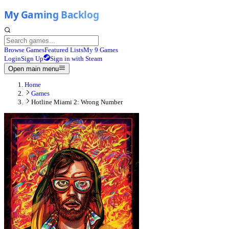
Browse Games
Featured Lists
My 9 Games
Login
Sign Up
Sign in with Steam
Open main menu
Home
Games
Hotline Miami 2: Wrong Number