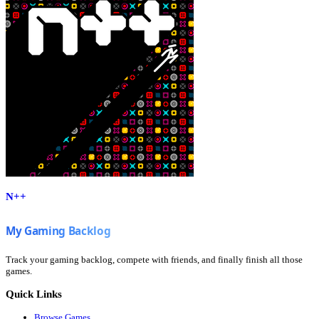
N++
Track your gaming backlog, compete with friends, and finally finish all those
games.
Quick Links
Browse Games