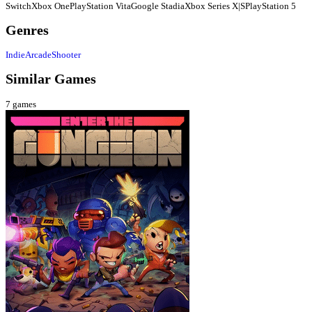
Switch
Xbox One
PlayStation Vita
Google Stadia
Xbox Series X|S
PlayStation 5
Genres
Indie
Arcade
Shooter
Similar Games
7
games