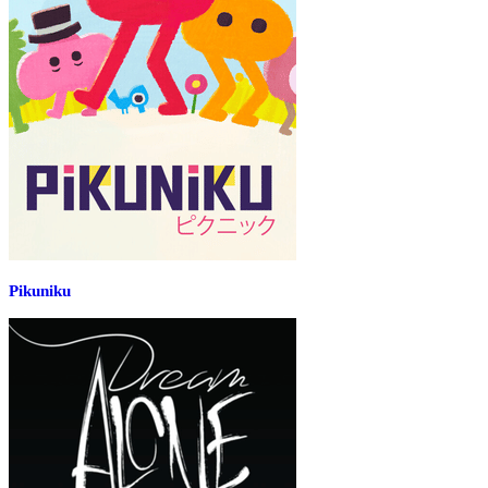
Pikuniku