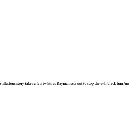
hilarious story takes a few twists as Rayman sets out to stop the evil black lum A