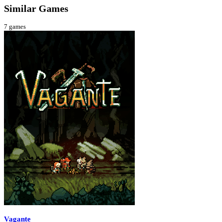
Similar Games
7
games
Vagante