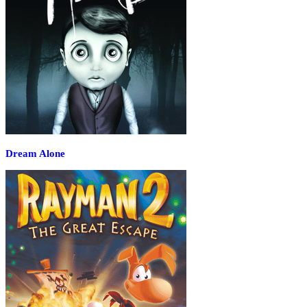
Dream Alone