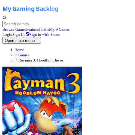
Browse Games
Featured Lists
My 9 Games
Login
Sign Up
Sign in with Steam
Open main menu
Home
Games
Rayman 3: Hoodlum Havoc