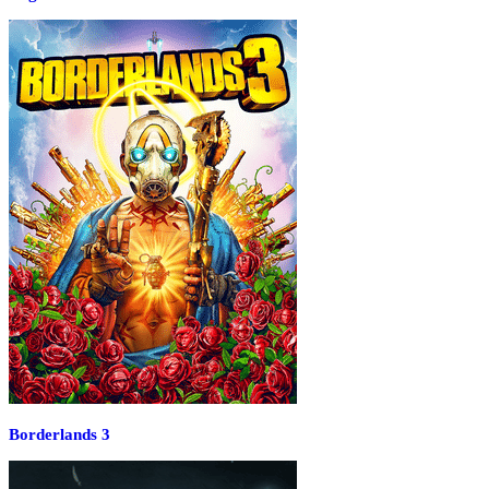
Borderlands 3