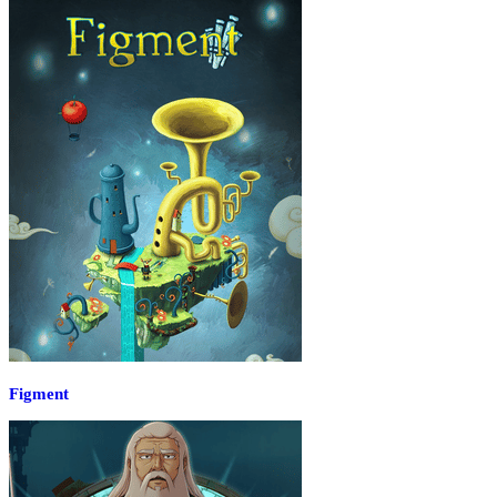
Figment