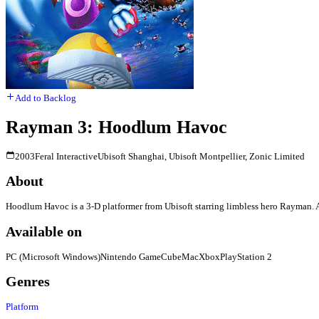
Add to Backlog
Rayman 3: Hoodlum Havoc
2003
Feral Interactive
Ubisoft Shanghai, Ubisoft Montpellier, Zonic Limited
About
Hoodlum Havoc is a 3-D platformer from Ubisoft starring limbless hero Rayman. A 
Available on
PC (Microsoft Windows)
Nintendo GameCube
Mac
Xbox
PlayStation 2
Genres
Platform