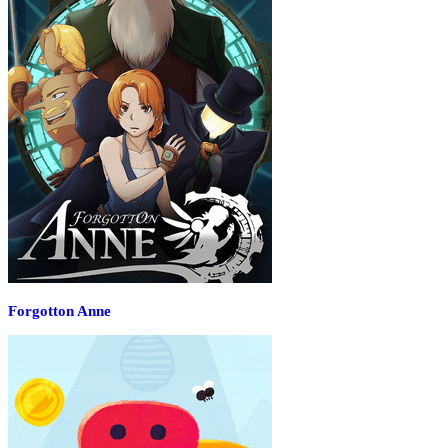
Forgotton Anne