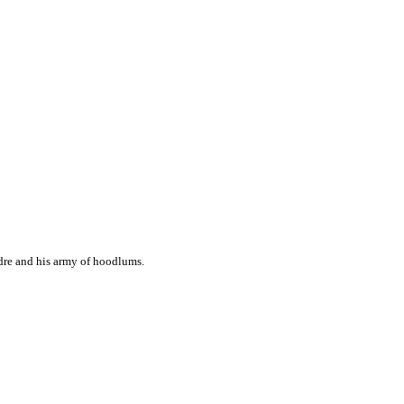
ndre and his army of hoodlums.