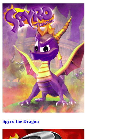
Spyro the Dragon