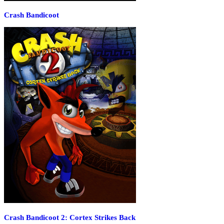
Crash Bandicoot
Crash Bandicoot 2: Cortex Strikes Back