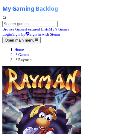
Browse Games
Featured Lists
My 9 Games
Login
Sign Up
Sign in with Steam
Open main menu
Home
Games
Rayman