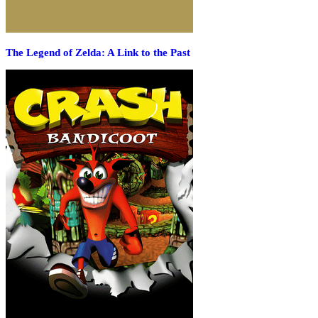
The Legend of Zelda: A Link to the Past