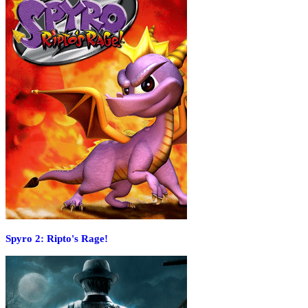
Spyro 2: Ripto's Rage!