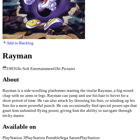
Add to Backlog
Rayman
1995
Ubi Soft Entertainment
Ubi Pictures
About
Rayman is a side-scrolling platformer starring the titular Rayman, a big-nosed
chap with no arms or legs. Rayman can jump and use his hair to hover for a
short period of time. He can also attack by throwing his fists, or winding up his
fists for a more powerful punch. He can occasionally find special power ups that
grant him unlimited flying power, giving him the ability to navigate through
tricky mazes.
Available on
PlayStation 3
PlayStation Portable
Sega Saturn
PlayStation