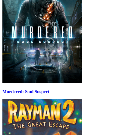
Murdered: Soul Suspect