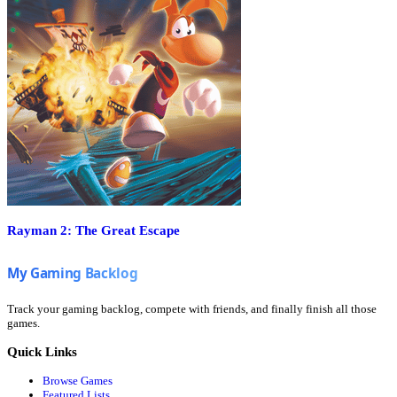
Rayman 2: The Great Escape
Track your gaming backlog, compete with friends, and finally finish all those
games.
Quick Links
Browse Games
Featured Lists