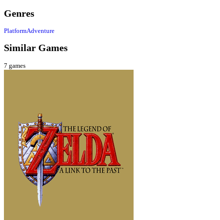
Genres
Platform
Adventure
Similar Games
7
games