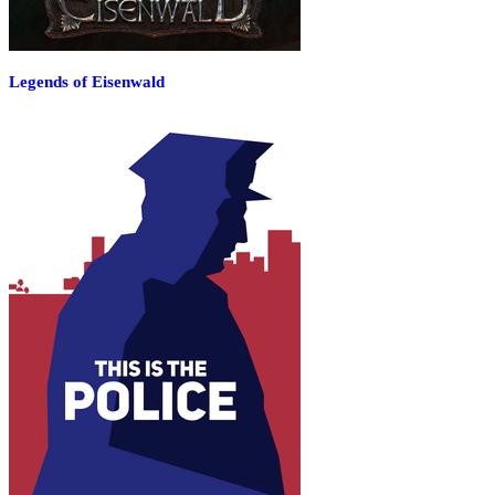
Legends of Eisenwald