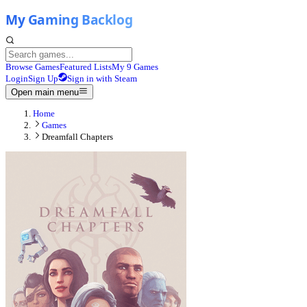
Browse Games
Featured Lists
My 9 Games
Login
Sign Up
Sign in with Steam
Open main menu
Home
Games
Dreamfall Chapters