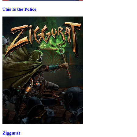
This Is the Police
Ziggurat