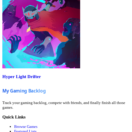
Hyper Light Drifter
Track your gaming backlog, compete with friends, and finally finish all those
games.
Quick Links
Browse Games
Featured Lists