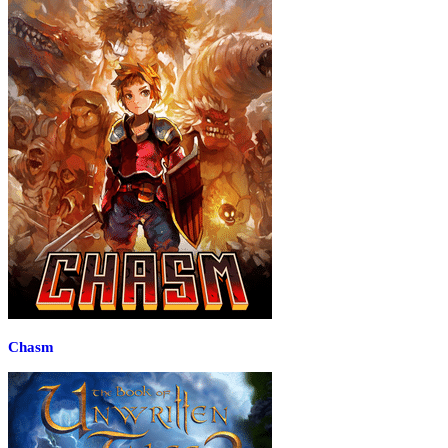
Chasm