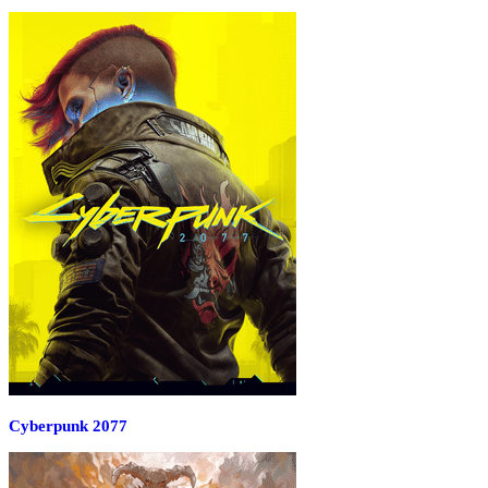
Cyberpunk 2077