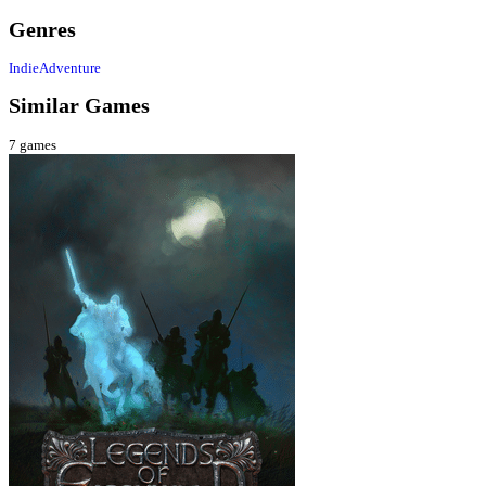
Genres
Indie
Adventure
Similar Games
7
games