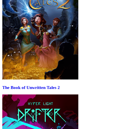
The Book of Unwritten Tales 2