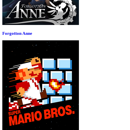
Forgotton Anne