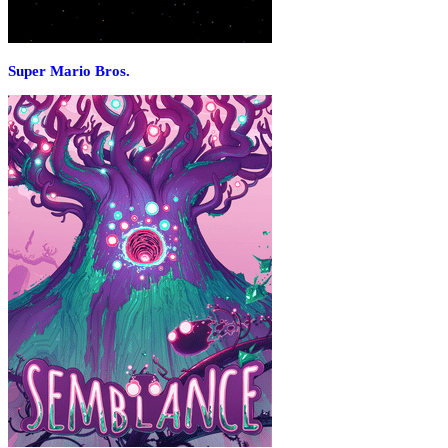
Super Mario Bros.