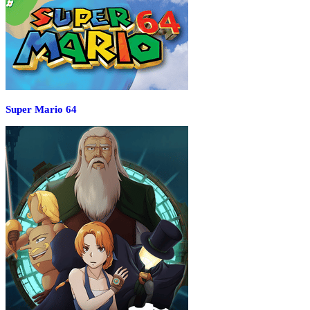
Super Mario 64