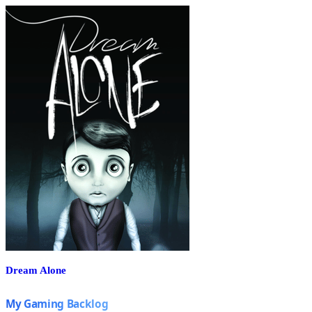
Dream Alone