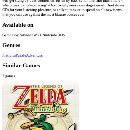
will get stung by bees, zombified, bitten by bats, set on fire, and much more -
what a way to make a living! -Over twenty enormous stages await! Hunt down
CDs for your listening pleasure, or collect treasure to spend on all-new items
that you can use against the most bizarre bosses ever!
Available on
Game Boy Advance
Wii U
Nintendo 3DS
Genres
Platform
Puzzle
Adventure
Similar Games
7
games