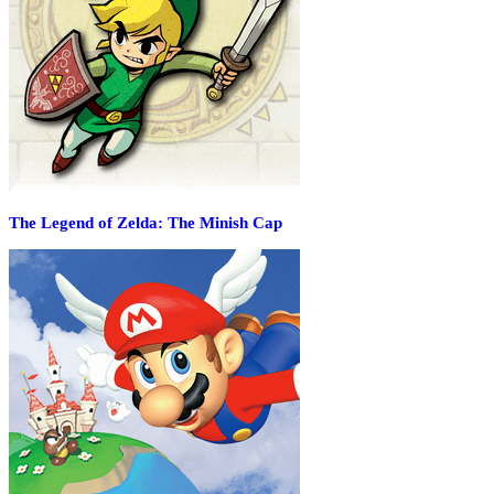
The Legend of Zelda: The Minish Cap