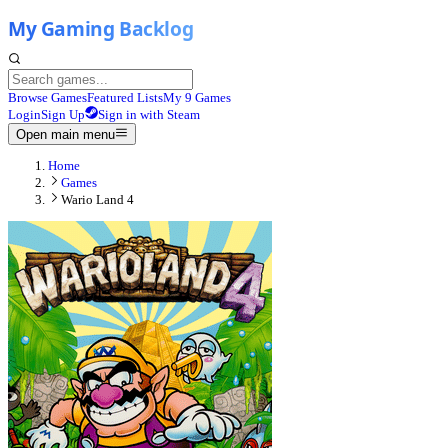
Browse Games
Featured Lists
My 9 Games
Login
Sign Up
Sign in with Steam
Open main menu
Home
Games
Wario Land 4