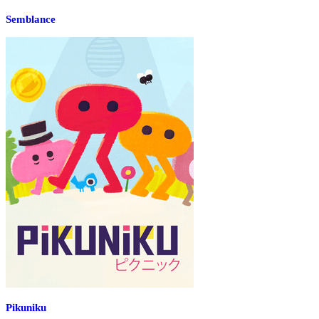
Semblance
Pikuniku