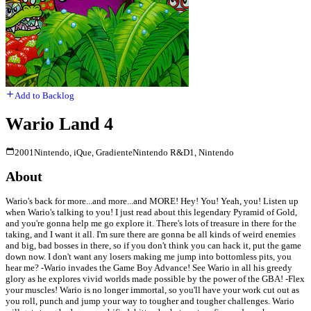
Add to Backlog
Wario Land 4
2001
Nintendo, iQue, Gradiente
Nintendo R&D1, Nintendo
About
Wario's back for more...and more...and MORE! Hey! You! Yeah, you! Listen up
when Wario's talking to you! I just read about this legendary Pyramid of Gold,
and you're gonna help me go explore it. There's lots of treasure in there for the
taking, and I want it all. I'm sure there are gonna be all kinds of weird enemies
and big, bad bosses in there, so if you don't think you can hack it, put the game
down now. I don't want any losers making me jump into bottomless pits, you
hear me? -Wario invades the Game Boy Advance! See Wario in all his greedy
glory as he explores vivid worlds made possible by the power of the GBA! -Flex
your muscles! Wario is no longer immortal, so you'll have your work cut out as
you roll, punch and jump your way to tougher and tougher challenges. Wario