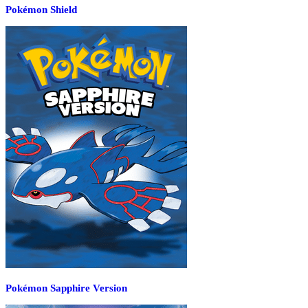
Pokémon Shield
Pokémon Sapphire Version