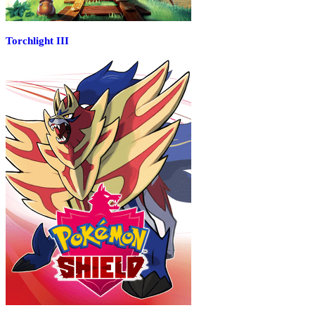
Torchlight III