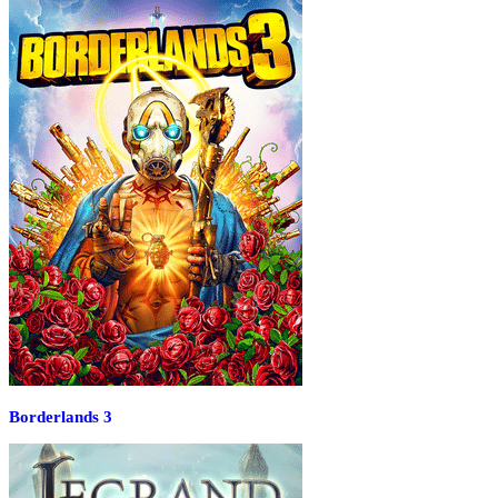
Borderlands 3