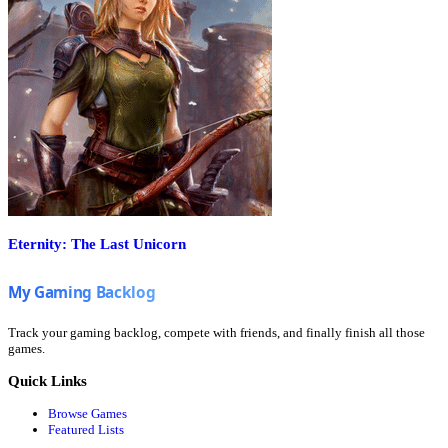
Eternity: The Last Unicorn
Track your gaming backlog, compete with friends, and finally finish all those
games.
Quick Links
Browse Games
Featured Lists