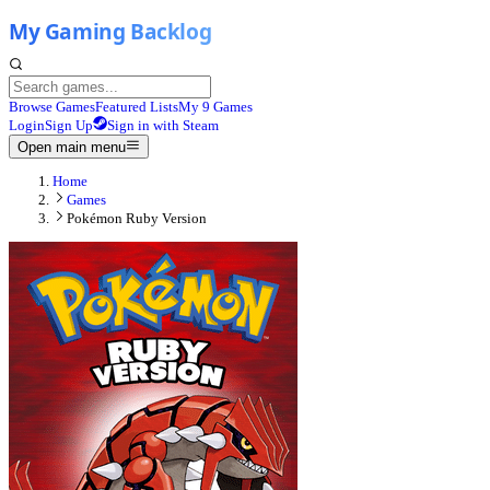
Browse Games
Featured Lists
My 9 Games
Login
Sign Up
Sign in with Steam
Open main menu
Home
Games
Pokémon Ruby Version