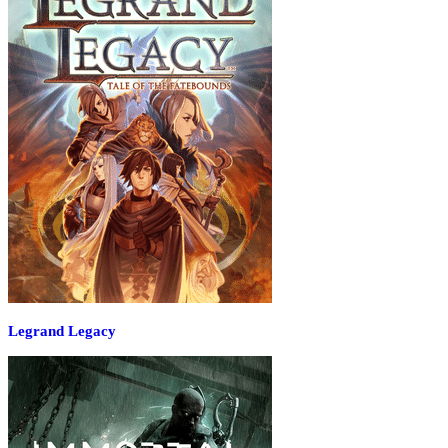
Legrand Legacy