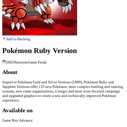
Add to Backlog
Pokémon Ruby Version
2002
Nintendo
Game Freak
About
Sequel to Pokémon Gold and Silver Versions (1999), Pokémon Ruby and
Sapphire Versions offer 135 new Pokémon, more complex battling and training
systems, new crime organizations, a longer and more story-focused campaign
and upgraded graphics to create a new and technically improved Pokémon
experience.
Available on
Game Boy Advance