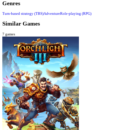
Genres
Turn-based strategy (TBS)
Adventure
Role-playing (RPG)
Similar Games
7
games