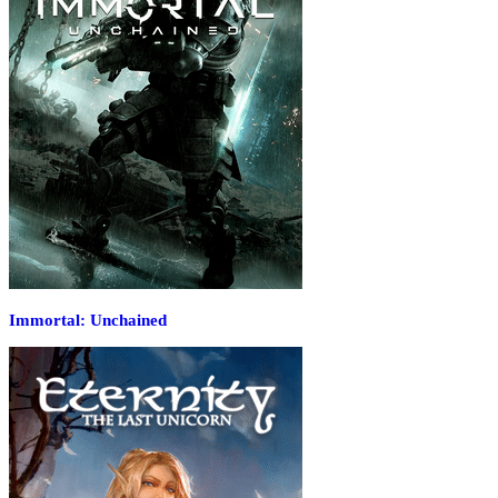
Immortal: Unchained