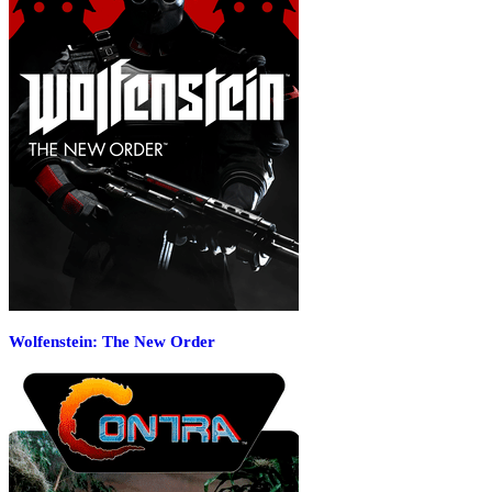
Wolfenstein: The New Order