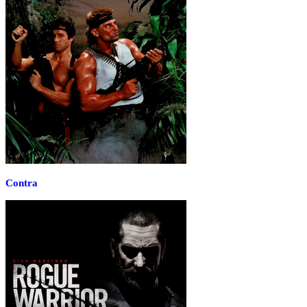
Contra