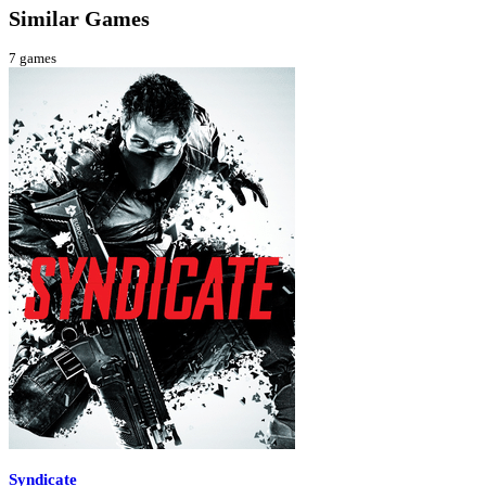
Similar Games
7
games
Syndicate