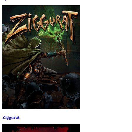
Ziggurat