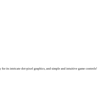
or its intricate dot-pixel graphics, and simple and intuitive game controls!