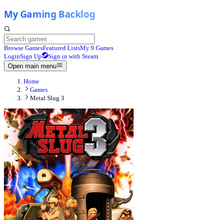
Browse Games
Featured Lists
My 9 Games
Login
Sign Up
Sign in with Steam
Open main menu
Home
Games
Metal Slug 3