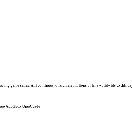
game series, still continues to fascinate millions of fans worldwide to this day f
Geo AES
Xbox One
Arcade