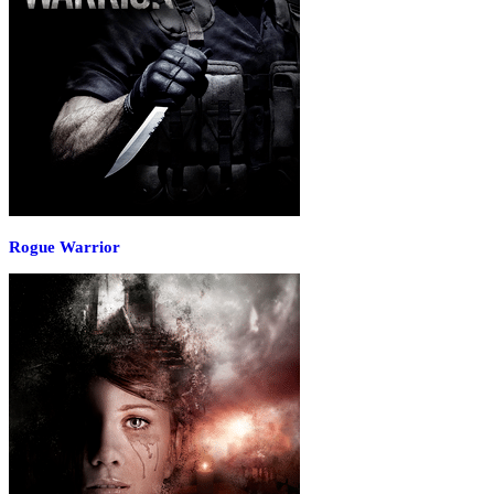
Rogue Warrior