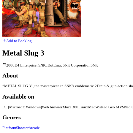
Add to Backlog
Metal Slug 3
2000
D4 Enterprise, SNK, DotEmu, SNK Corporation
SNK
About
“METAL SLUG 3”, the masterpiece in SNK’s emblematic 2D run & gun action shooting 
Available on
PC (Microsoft Windows)
Web browser
Xbox 360
Linux
Mac
Wii
Neo Geo MVS
Neo 
Genres
Platform
Shooter
Arcade