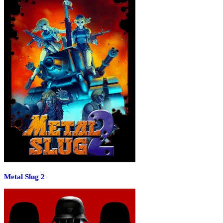
Metal Slug 2