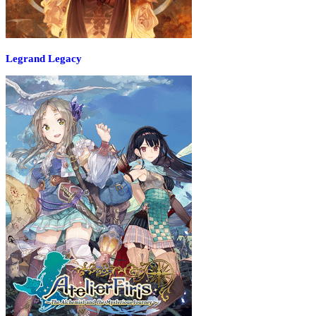
Legrand Legacy