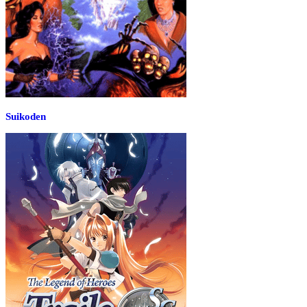
Suikoden