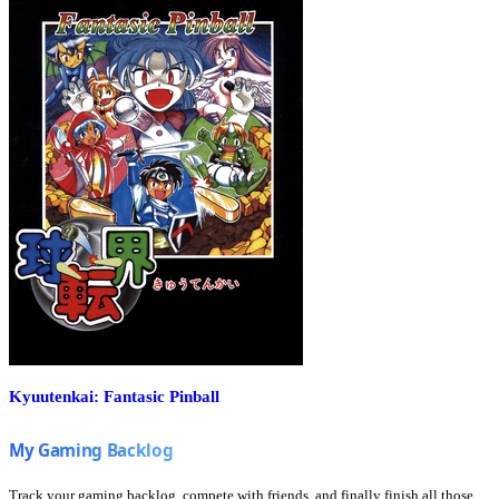
Kyuutenkai: Fantasic Pinball
Track your gaming backlog, compete with friends, and finally finish all those