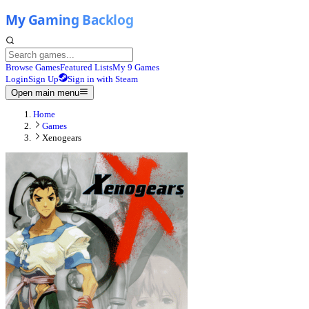
Browse Games
Featured Lists
My 9 Games
Login
Sign Up
Sign in with Steam
Open main menu
Home
Games
Xenogears