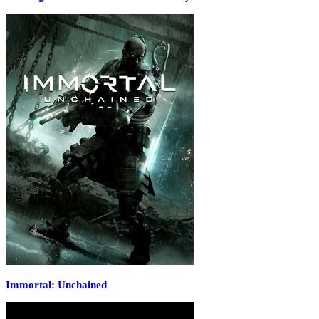
Immortal: Unchained