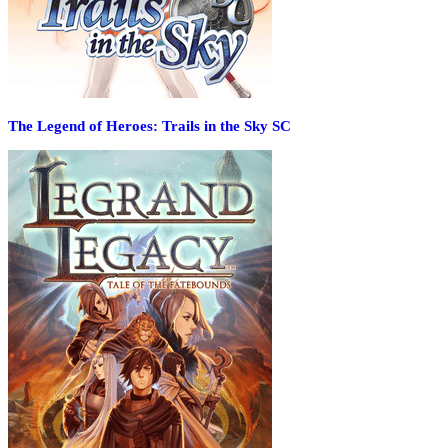
The Legend of Heroes: Trails in the Sky SC