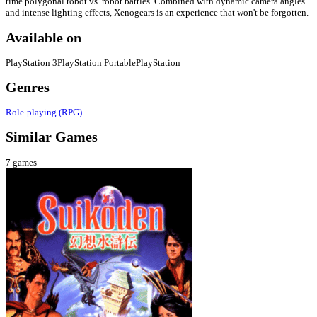
time polygonal robot vs. robot battles. Combined with dynamic camera angles
and intense lighting effects, Xenogears is an experience that won't be forgotten.
Available on
PlayStation 3
PlayStation Portable
PlayStation
Genres
Role-playing (RPG)
Similar Games
7
games