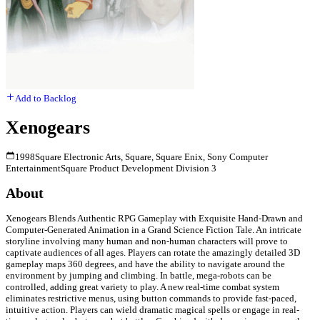
Add to Backlog
Xenogears
1998
Square Electronic Arts, Square, Square Enix, Sony Computer
Entertainment
Square Product Development Division 3
About
Xenogears Blends Authentic RPG Gameplay with Exquisite Hand-Drawn and
Computer-Generated Animation in a Grand Science Fiction Tale. An intricate
storyline involving many human and non-human characters will prove to
captivate audiences of all ages. Players can rotate the amazingly detailed 3D
gameplay maps 360 degrees, and have the ability to navigate around the
environment by jumping and climbing. In battle, mega-robots can be
controlled, adding great variety to play. A new real-time combat system
eliminates restrictive menus, using button commands to provide fast-paced,
intuitive action. Players can wield dramatic magical spells or engage in real-