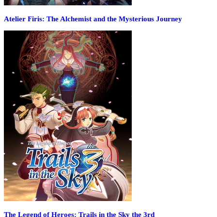
Atelier Firis: The Alchemist and the Mysterious Journey
The Legend of Heroes: Trails in the Sky the 3rd